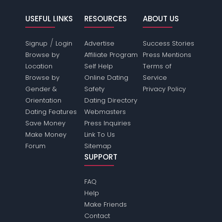
USEFUL LINKS
RESOURCES
ABOUT US
/
Signup
Login
Advertise
Success Stories
Browse by
Affiliate Program
Press Mentions
Location
Self Help
Terms of
Browse by
Online Dating
Service
Gender &
Safety
Privacy Policy
Orientation
Dating Directory
Dating Features
Webmasters
Save Money
Press Inquiries
Make Money
Link To Us
Forum
Sitemap
SUPPORT
FAQ
Help
Make Friends
Contact