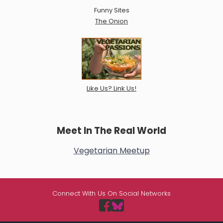
Funny Sites
The Onion
Like Us? Link Us!
Meet In The Real World
Vegetarian Meetup
Connect With Us On Social Networks