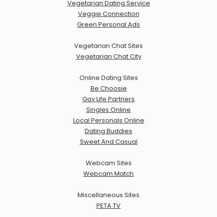
Vegetarian Dating Service
Veggie Connection
Green Personal Ads
Vegetarian Chat Sites
Vegetarian Chat City
Online Dating Sites
Be Choosie
Gay Life Partners
Singles Online
Local Personals Online
Dating Buddies
Sweet And Casual
Webcam Sites
Webcam Match
Miscellaneous Sites
PETA TV