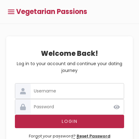
Vegetarian Passions
Welcome Back!
Log in to your account and continue your dating
journey
Forgot your password?
Reset Password