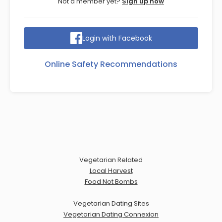
Not a member yet?
Sign up now
Login with Facebook
Online Safety Recommendations
Vegetarian Related
Local Harvest
Food Not Bombs
Vegetarian Dating Sites
Vegetarian Dating Connexion