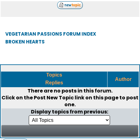
VEGETARIAN PASSIONS FORUM INDEX
BROKEN HEARTS
Topics
Author
Replies
There are no posts in this forum.
Click on the
Post New Topic
link on this page to post
one.
Display topics from previous: