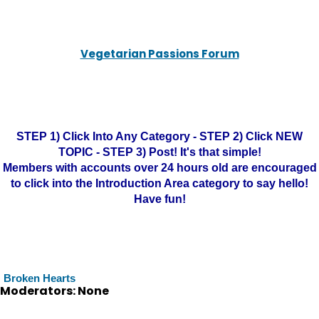
Vegetarian Passions Forum
STEP 1) Click Into Any Category - STEP 2) Click NEW
TOPIC - STEP 3) Post! It's that simple!
Members with accounts over 24 hours old are encouraged
to click into the Introduction Area category to say hello!
Have fun!
Broken Hearts
Moderators: None