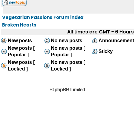
Vegetarian Passions Forum index
Broken Hearts
All times are GMT - 6 Hours
New posts
No new posts
Announcement
New posts [
No new posts [
Sticky
Popular ]
Popular ]
New posts [
No new posts [
Locked ]
Locked ]
© phpBB Limited