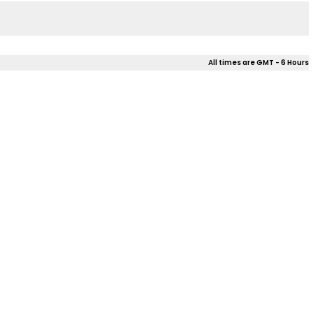
All times are GMT - 6 Hours