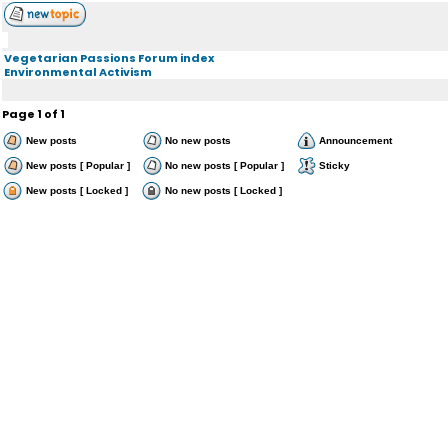
Vegetarian Passions Forum index
Environmental Activism
Page
1
of
1
New posts
No new posts
Announcement
New posts [ Popular ]
No new posts [ Popular ]
Sticky
New posts [ Locked ]
No new posts [ Locked ]