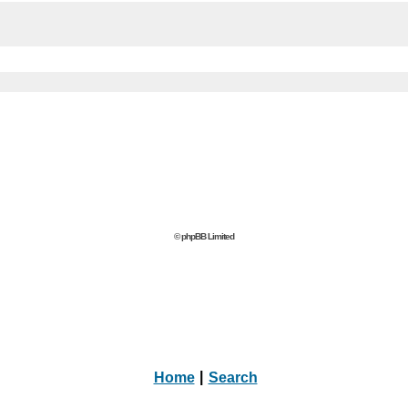
© phpBB Limited
Home
|
Search