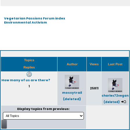
Vegetarian Passions Forum index
Environmental Activism
Topics
Author
Views
Last Post
Replies
How many of us are there?
1
25811
mossytrail
charles72vegan
(deleted)
(deleted)
Display topics from previous: