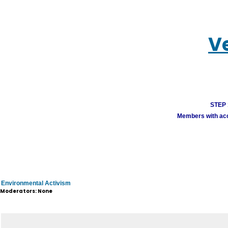
V
STEP 1
Members with acco
Environmental Activism
Moderators: None