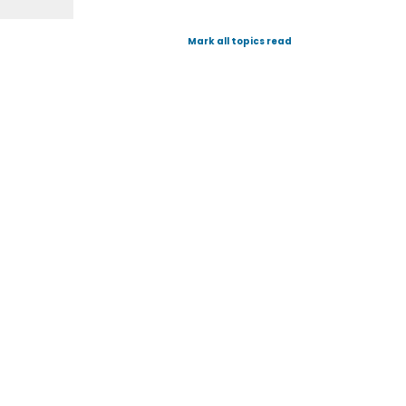
Mark all topics read