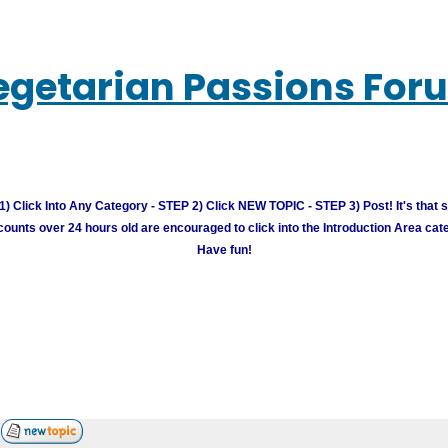
egetarian Passions For
) Click Into Any Category - STEP 2) Click NEW TOPIC - STEP 3) Post! It's that 
unts over 24 hours old are encouraged to click into the Introduction Area cate
Have fun!