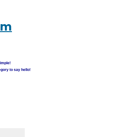
um
simple!
gory to say hello!