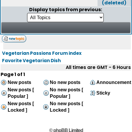
(deleted)
Display topics from previous:
Vegetarian Passions Forum index
Favorite Vegetarian Dish
All times are GMT - 6 Hours
Page
1
of
1
New posts
No new posts
Announcement
New posts [
No new posts [
Sticky
Popular ]
Popular ]
New posts [
No new posts [
Locked ]
Locked ]
© phpBB Limited