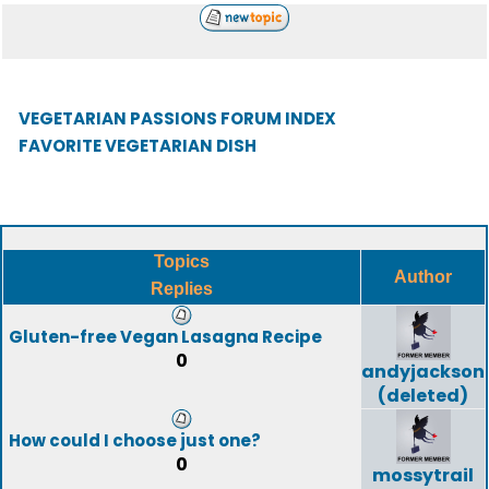
VEGETARIAN PASSIONS FORUM INDEX
FAVORITE VEGETARIAN DISH
Topics
Author
Replies
Gluten-free Vegan Lasagna Recipe
0
andyjackson
(deleted)
How could I choose just one?
0
mossytrail