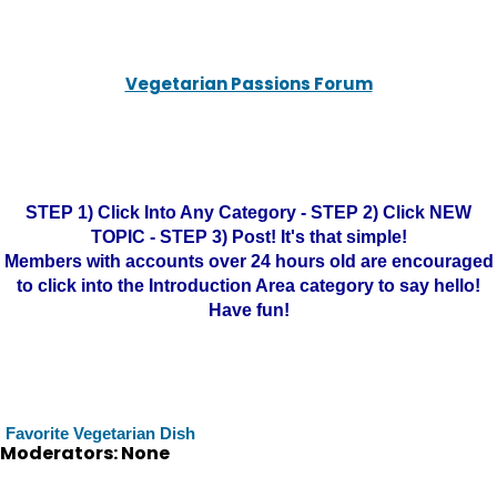
Vegetarian Passions Forum
STEP 1) Click Into Any Category - STEP 2) Click NEW
TOPIC - STEP 3) Post! It's that simple!
Members with accounts over 24 hours old are encouraged
to click into the Introduction Area category to say hello!
Have fun!
Favorite Vegetarian Dish
Moderators: None