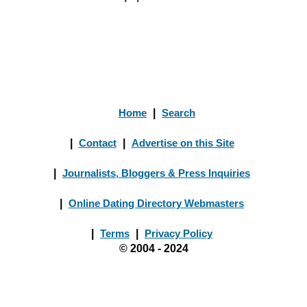
Home
|
Search
|
Contact
|
Advertise on this Site
|
Journalists, Bloggers & Press Inquiries
|
Online Dating Directory Webmasters
|
Terms
|
Privacy Policy
© 2004 - 2024