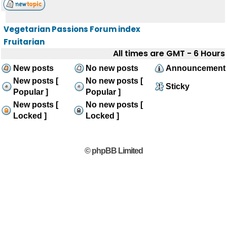
Vegetarian Passions Forum index
Fruitarian
All times are GMT - 6 Hours
New posts
No new posts
Announcement
New posts [
No new posts [
Sticky
Popular ]
Popular ]
New posts [
No new posts [
Locked ]
Locked ]
© phpBB Limited