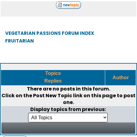
VEGETARIAN PASSIONS FORUM INDEX
FRUITARIAN
Topics
Author
Replies
There are no posts in this forum.
Click on the
Post New Topic
link on this page to post
one.
Display topics from previous: