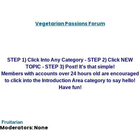
Vegetarian Passions Forum
STEP 1) Click Into Any Category - STEP 2) Click NEW
TOPIC - STEP 3) Post! It's that simple!
Members with accounts over 24 hours old are encouraged
to click into the Introduction Area category to say hello!
Have fun!
Fruitarian
Moderators: None