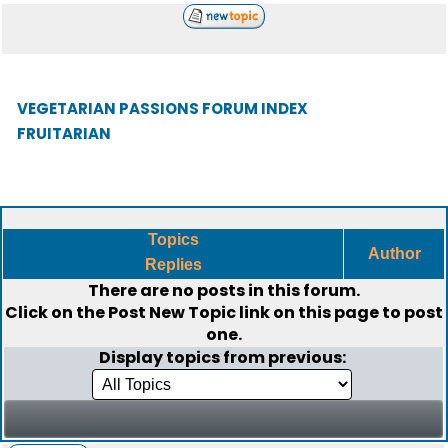
VEGETARIAN PASSIONS FORUM INDEX
FRUITARIAN
Topics
Author
Replies
There are no posts in this forum.
Click on the
Post New Topic
link on this page to post
one.
Display topics from previous: