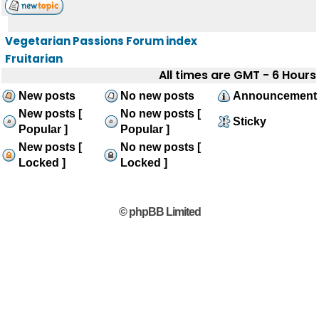
Vegetarian Passions Forum index
Fruitarian
All times are GMT - 6 Hours
New posts
No new posts
Announcement
New posts [
No new posts [
Sticky
Popular ]
Popular ]
New posts [
No new posts [
Locked ]
Locked ]
© phpBB Limited