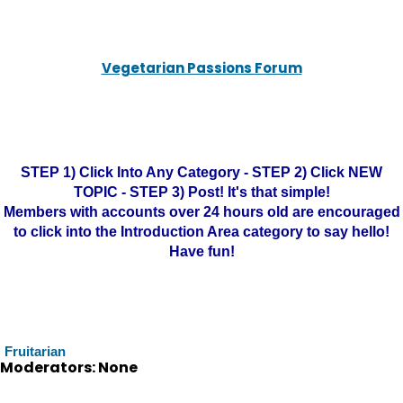
Vegetarian Passions Forum
STEP 1) Click Into Any Category - STEP 2) Click NEW
TOPIC - STEP 3) Post! It's that simple!
Members with accounts over 24 hours old are encouraged
to click into the Introduction Area category to say hello!
Have fun!
Fruitarian
Moderators: None