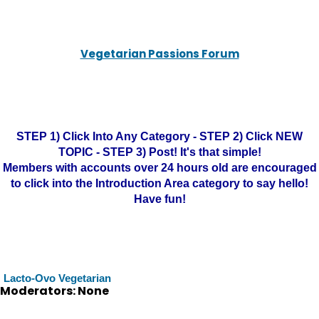
Vegetarian Passions Forum
STEP 1) Click Into Any Category - STEP 2) Click NEW
TOPIC - STEP 3) Post! It's that simple!
Members with accounts over 24 hours old are encouraged
to click into the Introduction Area category to say hello!
Have fun!
Lacto-Ovo Vegetarian
Moderators: None