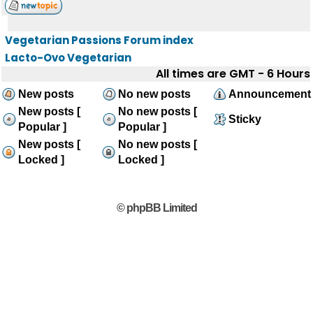
Vegetarian Passions Forum index
Lacto-Ovo Vegetarian
All times are GMT - 6 Hours
New posts
No new posts
Announcement
New posts [
No new posts [
Sticky
Popular ]
Popular ]
New posts [
No new posts [
Locked ]
Locked ]
© phpBB Limited