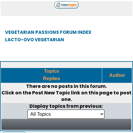
VEGETARIAN PASSIONS FORUM INDEX
LACTO-OVO VEGETARIAN
Topics
Author
Replies
There are no posts in this forum.
Click on the
Post New Topic
link on this page to post
one.
Display topics from previous: