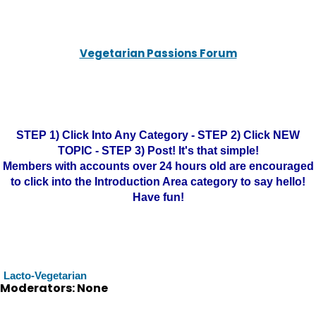
Vegetarian Passions Forum
STEP 1) Click Into Any Category - STEP 2) Click NEW
TOPIC - STEP 3) Post! It's that simple!
Members with accounts over 24 hours old are encouraged
to click into the Introduction Area category to say hello!
Have fun!
Lacto-Vegetarian
Moderators: None