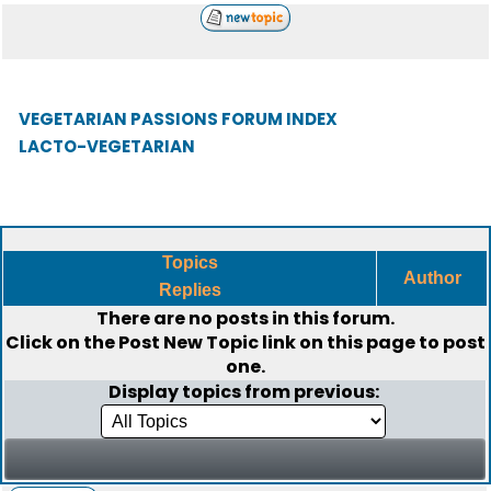
VEGETARIAN PASSIONS FORUM INDEX
LACTO-VEGETARIAN
Topics
Author
Replies
There are no posts in this forum.
Click on the
Post New Topic
link on this page to post
one.
Display topics from previous: