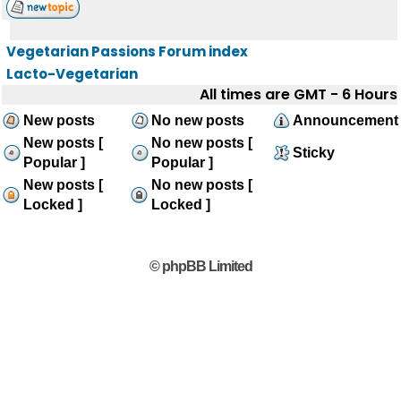
Vegetarian Passions Forum index
Lacto-Vegetarian
All times are GMT - 6 Hours
New posts
No new posts
Announcement
New posts [
No new posts [
Sticky
Popular ]
Popular ]
New posts [
No new posts [
Locked ]
Locked ]
© phpBB Limited