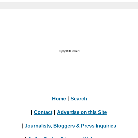
© phpBB Limited
Home
|
Search
|
Contact
|
Advertise on this Site
|
Journalists, Bloggers & Press Inquiries