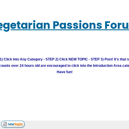
egetarian Passions For
) Click Into Any Category - STEP 2) Click NEW TOPIC - STEP 3) Post! It's that 
unts over 24 hours old are encouraged to click into the Introduction Area cate
Have fun!