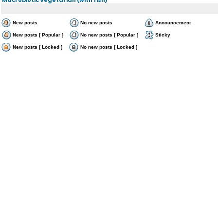
New posts
No new posts
Announcement
New posts [ Popular ]
No new posts [ Popular ]
Sticky
New posts [ Locked ]
No new posts [ Locked ]