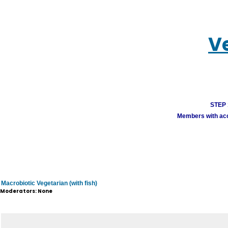
V
STEP 1
Members with acco
Macrobiotic Vegetarian (with fish)
Moderators: None