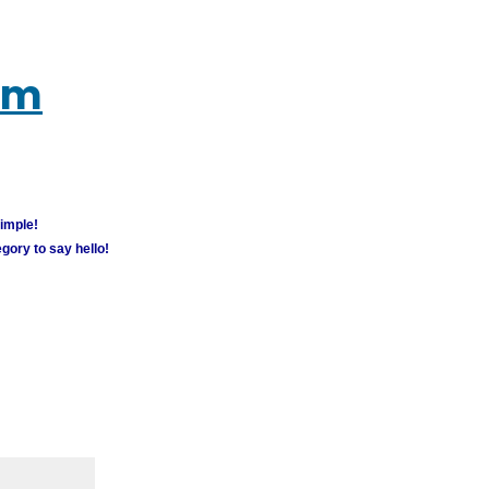
um
simple!
gory to say hello!