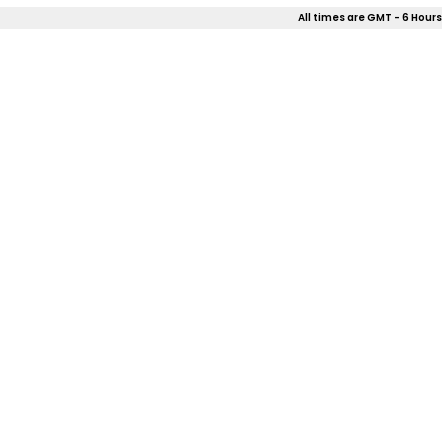
All times are GMT - 6 Hours