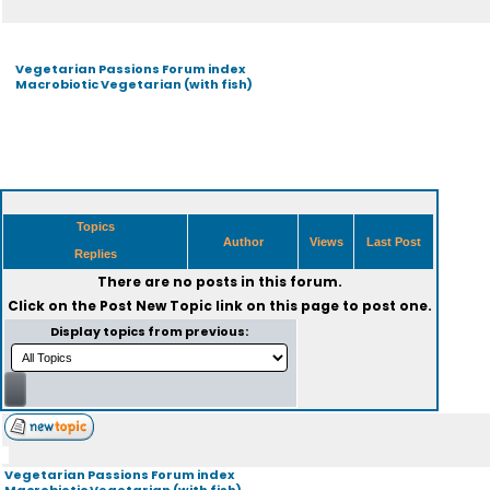
Vegetarian Passions Forum index
Macrobiotic Vegetarian (with fish)
Topics
Author
Views
Last Post
Replies
There are no posts in this forum.
Click on the
Post New Topic
link on this page to post one.
Display topics from previous:
Vegetarian Passions Forum index
Macrobiotic Vegetarian (with fish)