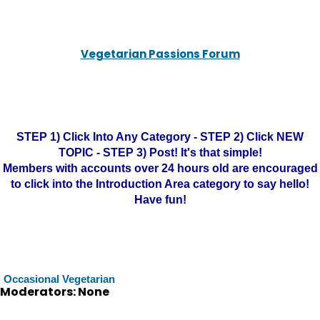
Vegetarian Passions Forum
STEP 1) Click Into Any Category - STEP 2) Click NEW
TOPIC - STEP 3) Post! It's that simple!
Members with accounts over 24 hours old are encouraged
to click into the Introduction Area category to say hello!
Have fun!
Occasional Vegetarian
Moderators: None