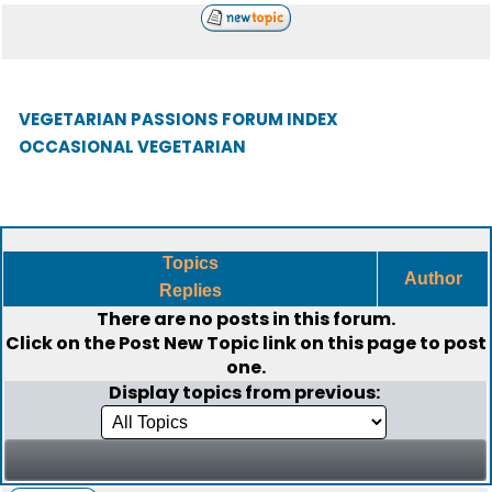
VEGETARIAN PASSIONS FORUM INDEX
OCCASIONAL VEGETARIAN
Topics
Author
Replies
There are no posts in this forum.
Click on the
Post New Topic
link on this page to post
one.
Display topics from previous: