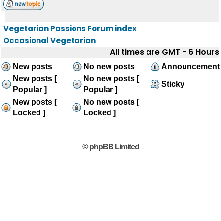
Vegetarian Passions Forum index
Occasional Vegetarian
All times are GMT - 6 Hours
New posts
No new posts
Announcement
New posts [
No new posts [
Sticky
Popular ]
Popular ]
New posts [
No new posts [
Locked ]
Locked ]
© phpBB Limited