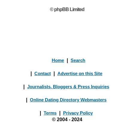
© phpBB Limited
Home
|
Search
|
Contact
|
Advertise on this Site
|
Journalists, Bloggers & Press Inquiries
|
Online Dating Directory Webmasters
|
Terms
|
Privacy Policy
© 2004 - 2024