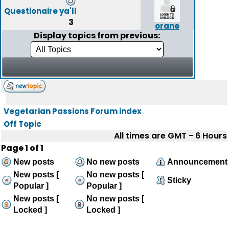
Questionaire ya'll
3
orane
Display topics from previous:
Vegetarian Passions Forum index
Off Topic
All times are GMT - 6 Hours
Page
1
of
1
New posts
No new posts
Announcement
New posts [
No new posts [
Sticky
Popular ]
Popular ]
New posts [
No new posts [
Locked ]
Locked ]