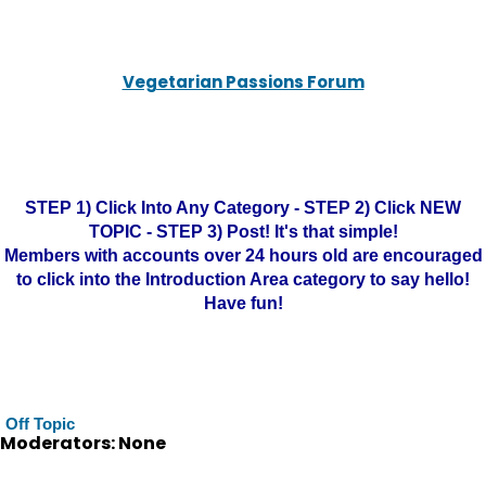
Vegetarian Passions Forum
STEP 1) Click Into Any Category - STEP 2) Click NEW
TOPIC - STEP 3) Post! It's that simple!
Members with accounts over 24 hours old are encouraged
to click into the Introduction Area category to say hello!
Have fun!
Off Topic
Moderators: None