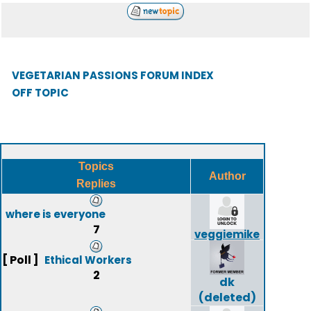
VEGETARIAN PASSIONS FORUM INDEX
OFF TOPIC
Topics
Author
Replies
where is everyone
7
veggiemike
[ Poll ]
Ethical Workers
2
dk
(deleted)