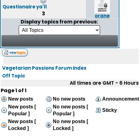
Questionaire ya'll
3
orane
Display topics from previous:
Vegetarian Passions Forum index
Off Topic
All times are GMT - 6 Hours
Page
1
of
1
New posts
No new posts
Announcement
New posts [
No new posts [
Sticky
Popular ]
Popular ]
New posts [
No new posts [
Locked ]
Locked ]