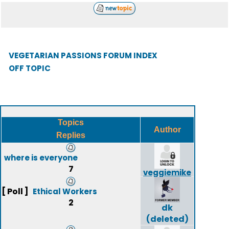
VEGETARIAN PASSIONS FORUM INDEX
OFF TOPIC
Topics
Author
Replies
where is everyone
7
veggiemike
[ Poll ]
Ethical Workers
2
dk
(deleted)