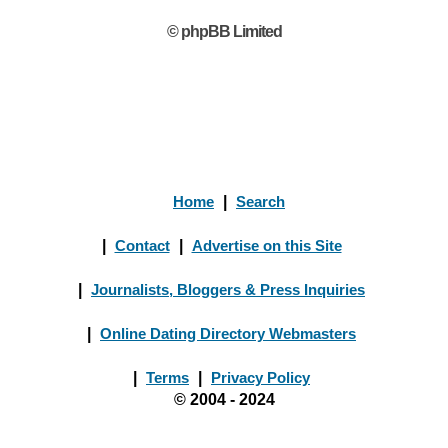
© phpBB Limited
Home
|
Search
|
Contact
|
Advertise on this Site
|
Journalists, Bloggers & Press Inquiries
|
Online Dating Directory Webmasters
|
Terms
|
Privacy Policy
© 2004 - 2024