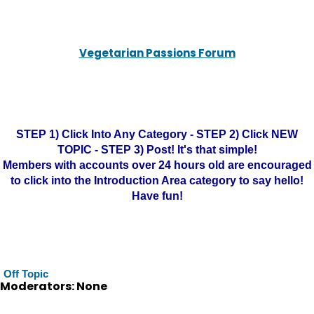
Vegetarian Passions Forum
STEP 1) Click Into Any Category - STEP 2) Click NEW
TOPIC - STEP 3) Post! It's that simple!
Members with accounts over 24 hours old are encouraged
to click into the Introduction Area category to say hello!
Have fun!
Off Topic
Moderators: None