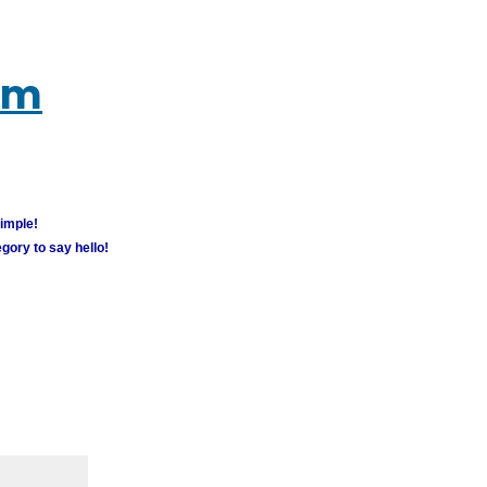
um
simple!
gory to say hello!