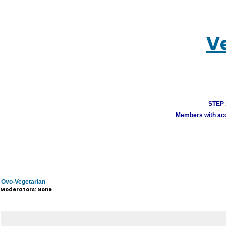
V
STEP 1
Members with acco
Ovo-Vegetarian
Moderators: None