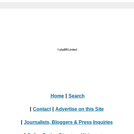
© phpBB Limited
Home
|
Search
|
Contact
|
Advertise on this Site
|
Journalists, Bloggers & Press Inquiries