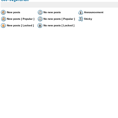
New posts
No new posts
Announcement
New posts [ Popular ]
No new posts [ Popular ]
Sticky
New posts [ Locked ]
No new posts [ Locked ]