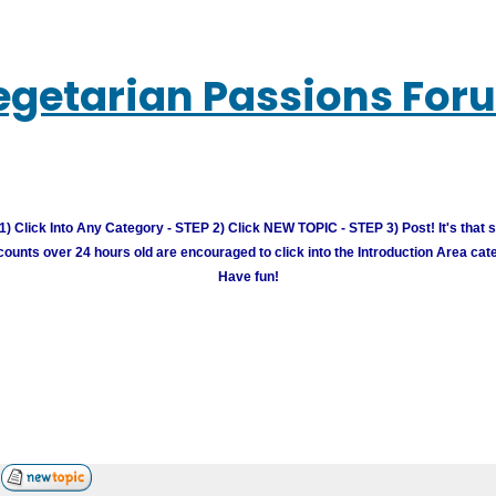
egetarian Passions For
) Click Into Any Category - STEP 2) Click NEW TOPIC - STEP 3) Post! It's that 
unts over 24 hours old are encouraged to click into the Introduction Area cate
Have fun!