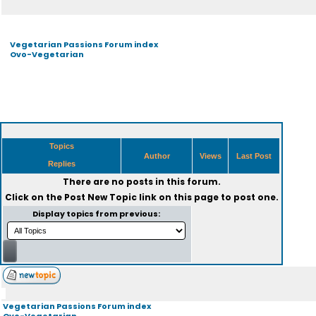
Vegetarian Passions Forum index
Ovo-Vegetarian
Topics
Author
Views
Last Post
Replies
There are no posts in this forum.
Click on the
Post New Topic
link on this page to post one.
Display topics from previous:
Vegetarian Passions Forum index
Ovo-Vegetarian