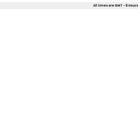
All times are GMT - 6 Hours