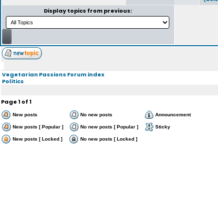
Display topics from previous:
Vegetarian Passions Forum index
Politics
Page
1
of
1
New posts
No new posts
Announcement
New posts [ Popular ]
No new posts [ Popular ]
Sticky
New posts [ Locked ]
No new posts [ Locked ]