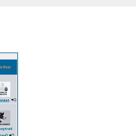
st Post
oneet
sytrail
eted)