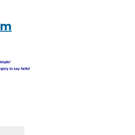
um
simple!
gory to say hello!