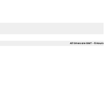
All times are GMT - 6 Hours