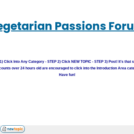
egetarian Passions For
) Click Into Any Category - STEP 2) Click NEW TOPIC - STEP 3) Post! It's that 
unts over 24 hours old are encouraged to click into the Introduction Area cate
Have fun!