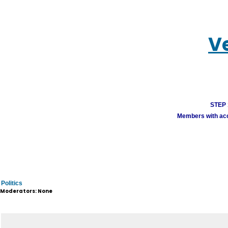
V
STEP 1
Members with acco
Politics
Moderators: None