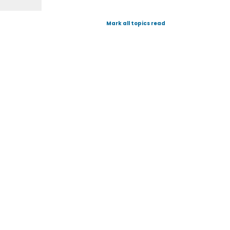
Mark all topics read