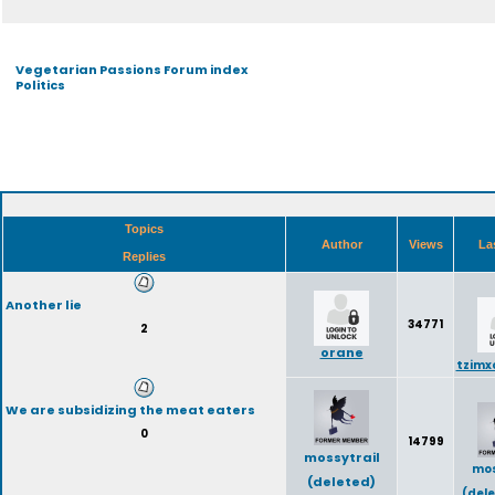
Vegetarian Passions Forum index
Politics
Topics
Author
Views
La
Replies
Another lie
34771
2
orane
tzimx
We are subsidizing the meat eaters
0
14799
mossytrail
mos
(deleted)
(del