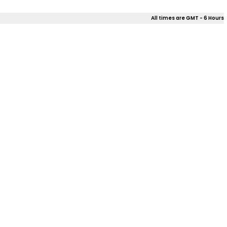
All times are GMT - 6 Hours