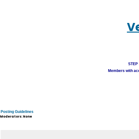
V
STEP 1
Members with acco
Posting Guidelines
Moderators: None