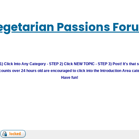
egetarian Passions For
) Click Into Any Category - STEP 2) Click NEW TOPIC - STEP 3) Post! It's that 
unts over 24 hours old are encouraged to click into the Introduction Area cate
Have fun!