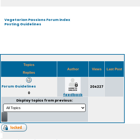
Vegetarian Passions Forum index
Posting Guidelines
Topics
Author
Views
Last Post
Replies
Forum Guidelines
204227
0
feedback
Display topics from previous: