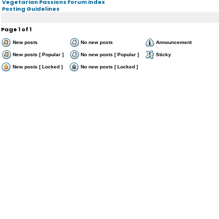
Vegetarian Passions Forum index
Posting Guidelines
Page
1
of
1
New posts
No new posts
Announcement
New posts [ Popular ]
No new posts [ Popular ]
Sticky
New posts [ Locked ]
No new posts [ Locked ]