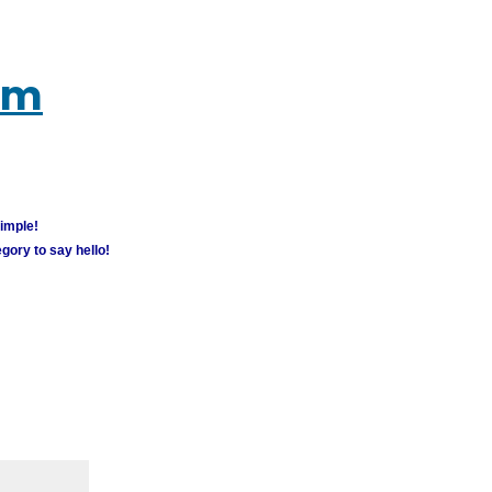
um
simple!
gory to say hello!