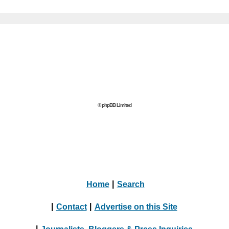
© phpBB Limited
Home
|
Search
|
Contact
|
Advertise on this Site
|
Journalists, Bloggers & Press Inquiries