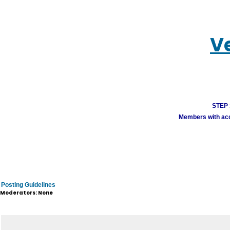
V
STEP 1
Members with acco
Posting Guidelines
Moderators: None