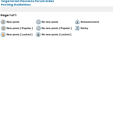
Vegetarian Passions Forum index
Posting Guidelines
Page
1
of
1
New posts
No new posts
Announcement
New posts [ Popular ]
No new posts [ Popular ]
Sticky
New posts [ Locked ]
No new posts [ Locked ]