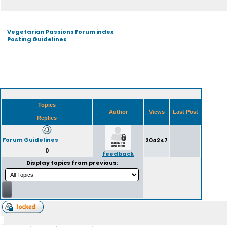
Vegetarian Passions Forum index
Posting Guidelines
Topics
Author
Views
Last Post
Replies
Forum Guidelines
204247
0
feedback
Display topics from previous: