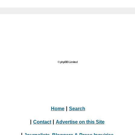
© phpBB Limited
Home
|
Search
|
Contact
|
Advertise on this Site
|
Journalists, Bloggers & Press Inquiries