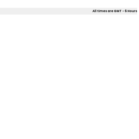
All times are GMT - 6 Hours