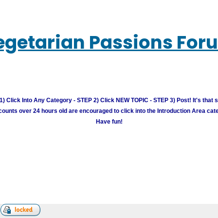
egetarian Passions For
) Click Into Any Category - STEP 2) Click NEW TOPIC - STEP 3) Post! It's that 
unts over 24 hours old are encouraged to click into the Introduction Area cate
Have fun!