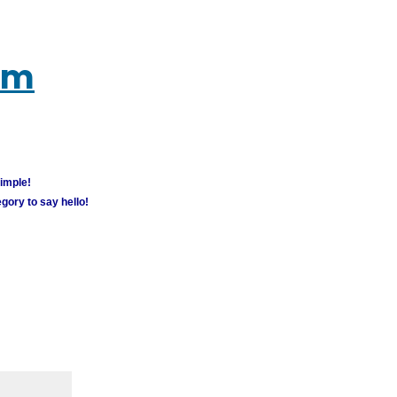
um
simple!
gory to say hello!