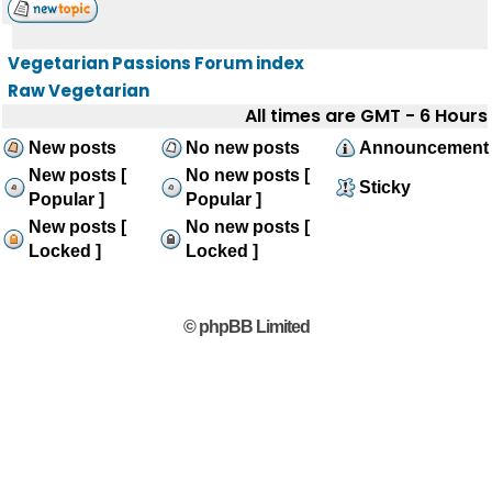
Vegetarian Passions Forum index
Raw Vegetarian
All times are GMT - 6 Hours
New posts
No new posts
Announcement
New posts [
No new posts [
Sticky
Popular ]
Popular ]
New posts [
No new posts [
Locked ]
Locked ]
© phpBB Limited