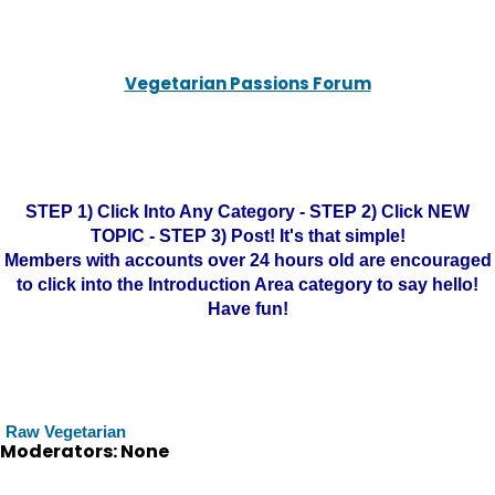
Vegetarian Passions Forum
STEP 1) Click Into Any Category - STEP 2) Click NEW
TOPIC - STEP 3) Post! It's that simple!
Members with accounts over 24 hours old are encouraged
to click into the Introduction Area category to say hello!
Have fun!
Raw Vegetarian
Moderators: None