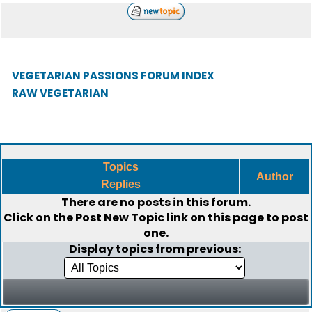
VEGETARIAN PASSIONS FORUM INDEX
RAW VEGETARIAN
Topics
Author
Replies
There are no posts in this forum.
Click on the
Post New Topic
link on this page to post
one.
Display topics from previous: