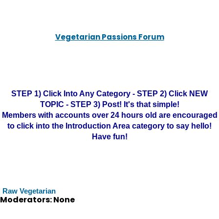
Vegetarian Passions Forum
STEP 1) Click Into Any Category - STEP 2) Click NEW
TOPIC - STEP 3) Post! It's that simple!
Members with accounts over 24 hours old are encouraged
to click into the Introduction Area category to say hello!
Have fun!
Raw Vegetarian
Moderators: None