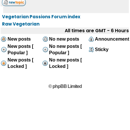
Vegetarian Passions Forum index
Raw Vegetarian
All times are GMT - 6 Hours
New posts
No new posts
Announcement
New posts [
No new posts [
Sticky
Popular ]
Popular ]
New posts [
No new posts [
Locked ]
Locked ]
© phpBB Limited