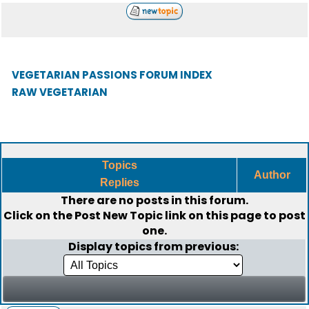
VEGETARIAN PASSIONS FORUM INDEX
RAW VEGETARIAN
Topics
Author
Replies
There are no posts in this forum.
Click on the
Post New Topic
link on this page to post
one.
Display topics from previous: