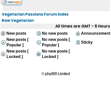
Vegetarian Passions Forum index
Raw Vegetarian
All times are GMT - 6 Hours
New posts
No new posts
Announcement
New posts [
No new posts [
Sticky
Popular ]
Popular ]
New posts [
No new posts [
Locked ]
Locked ]
© phpBB Limited