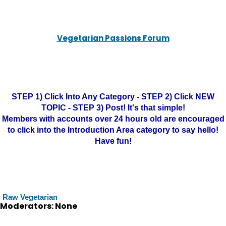
Vegetarian Passions Forum
STEP 1) Click Into Any Category - STEP 2) Click NEW
TOPIC - STEP 3) Post! It's that simple!
Members with accounts over 24 hours old are encouraged
to click into the Introduction Area category to say hello!
Have fun!
Raw Vegetarian
Moderators: None