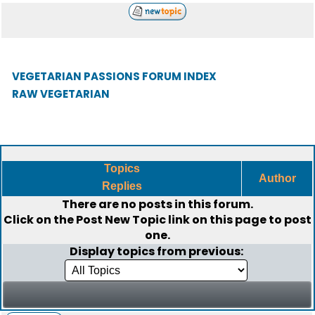
VEGETARIAN PASSIONS FORUM INDEX
RAW VEGETARIAN
Topics
Author
Replies
There are no posts in this forum.
Click on the
Post New Topic
link on this page to post
one.
Display topics from previous: