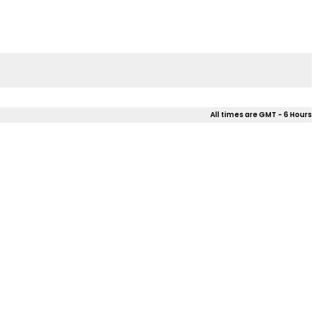
All times are GMT - 6 Hours