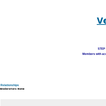
V
STEP 1
Members with acco
Relationships
Moderators: None