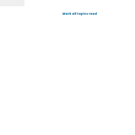
Mark all topics read