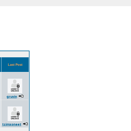
Last Post
gruvin
tzimxoneet