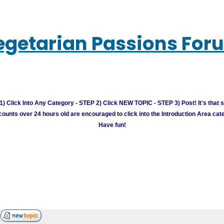
egetarian Passions For
) Click Into Any Category - STEP 2) Click NEW TOPIC - STEP 3) Post! It's that 
unts over 24 hours old are encouraged to click into the Introduction Area cate
Have fun!