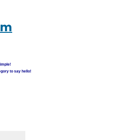
um
simple!
gory to say hello!