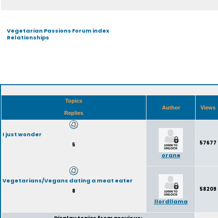
Vegetarian Passions Forum index
Relationships
Topics
Author
Views
Replies
I just wonder
57677
5
orane
Vegetarians/Vegans dating a meat eater
58209
8
llordllama