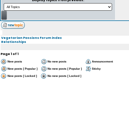
Display topics from previous:
Vegetarian Passions Forum index
Relationships
Page
1
of
1
New posts
No new posts
Announcement
New posts [ Popular ]
No new posts [ Popular ]
Sticky
New posts [ Locked ]
No new posts [ Locked ]