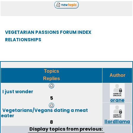
VEGETARIAN PASSIONS FORUM INDEX
RELATIONSHIPS
Topics
Author
Replies
I just wonder
5
orane
Vegetarians/Vegans dating a meat
eater
llordllama
8
Display topics from previous: