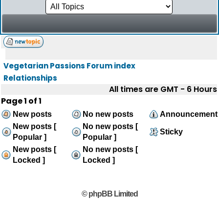
Vegetarian Passions Forum index
Relationships
All times are GMT - 6 Hours
Page
1
of
1
New posts
No new posts
Announcement
New posts [
No new posts [
Sticky
Popular ]
Popular ]
New posts [
No new posts [
Locked ]
Locked ]
© phpBB Limited