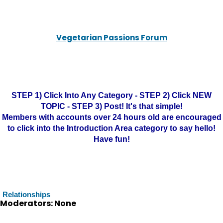
Vegetarian Passions Forum
STEP 1) Click Into Any Category - STEP 2) Click NEW
TOPIC - STEP 3) Post! It's that simple!
Members with accounts over 24 hours old are encouraged
to click into the Introduction Area category to say hello!
Have fun!
Relationships
Moderators: None