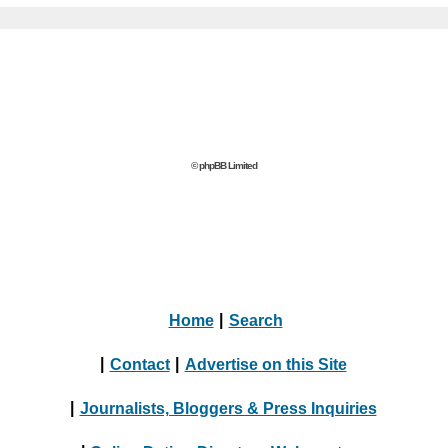
© phpBB Limited
Home
|
Search
|
Contact
|
Advertise on this Site
|
Journalists, Bloggers & Press Inquiries