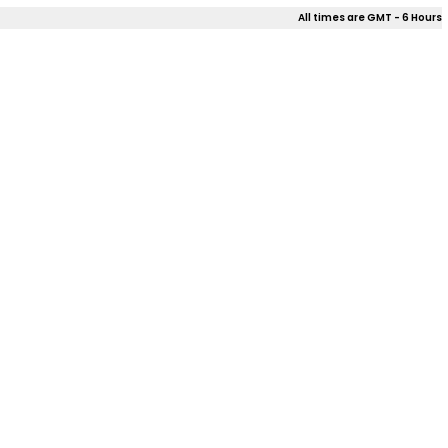
All times are GMT - 6 Hours