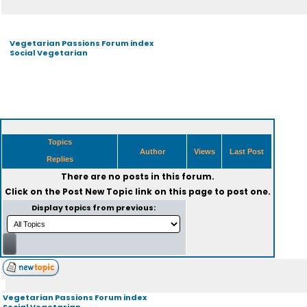
Vegetarian Passions Forum index
Social Vegetarian
Topics
Author
Views
Last Post
Replies
There are no posts in this forum.
Click on the
Post New Topic
link on this page to post one.
Display topics from previous:
Vegetarian Passions Forum index
Social Vegetarian