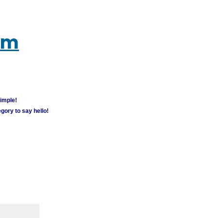
um
simple!
gory to say hello!