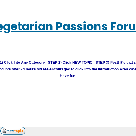
egetarian Passions For
) Click Into Any Category - STEP 2) Click NEW TOPIC - STEP 3) Post! It's that 
unts over 24 hours old are encouraged to click into the Introduction Area cate
Have fun!