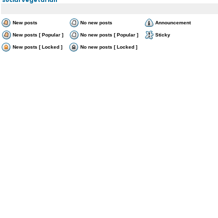
New posts
No new posts
Announcement
New posts [ Popular ]
No new posts [ Popular ]
Sticky
New posts [ Locked ]
No new posts [ Locked ]