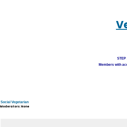
V
STEP 1
Members with acco
Social Vegetarian
Moderators: None