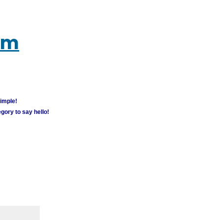
um
simple!
gory to say hello!