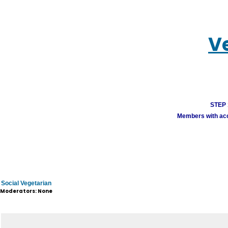
V
STEP 1
Members with acco
Social Vegetarian
Moderators: None