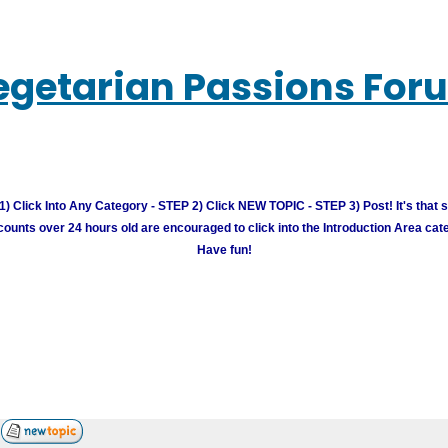
egetarian Passions For
) Click Into Any Category - STEP 2) Click NEW TOPIC - STEP 3) Post! It's that 
unts over 24 hours old are encouraged to click into the Introduction Area cate
Have fun!