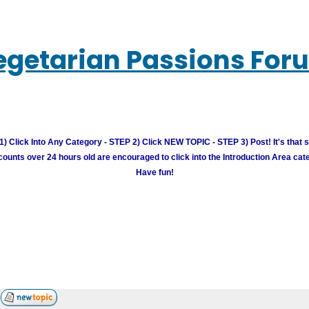
egetarian Passions For
) Click Into Any Category - STEP 2) Click NEW TOPIC - STEP 3) Post! It's that 
unts over 24 hours old are encouraged to click into the Introduction Area cate
Have fun!