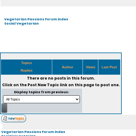
Vegetarian Passions Forum index
Social Vegetarian
Topics
Author
Views
Last Post
Replies
There are no posts in this forum.
Click on the
Post New Topic
link on this page to post one.
Display topics from previous:
Vegetarian Passions Forum index
Social Vegetarian