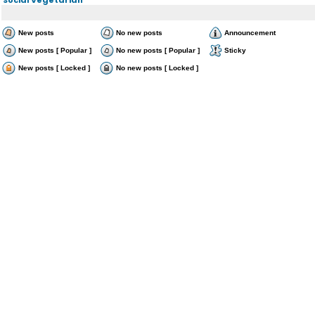
New posts
No new posts
Announcement
New posts [ Popular ]
No new posts [ Popular ]
Sticky
New posts [ Locked ]
No new posts [ Locked ]