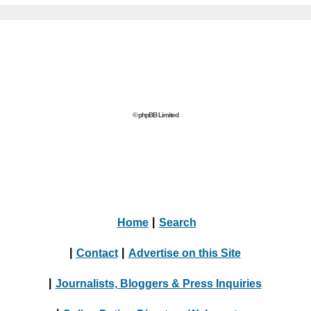
© phpBB Limited
Home
|
Search
|
Contact
|
Advertise on this Site
|
Journalists, Bloggers & Press Inquiries