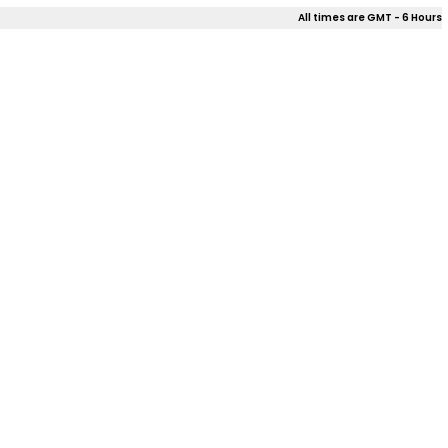
All times are GMT - 6 Hours