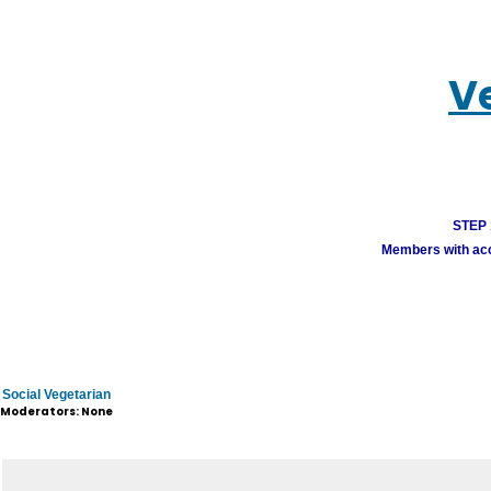
V
STEP 1
Members with acco
Social Vegetarian
Moderators: None