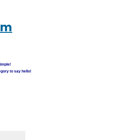
um
simple!
gory to say hello!