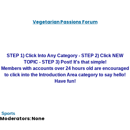
Vegetarian Passions Forum
STEP 1) Click Into Any Category - STEP 2) Click NEW
TOPIC - STEP 3) Post! It's that simple!
Members with accounts over 24 hours old are encouraged
to click into the Introduction Area category to say hello!
Have fun!
Sports
Moderators: None