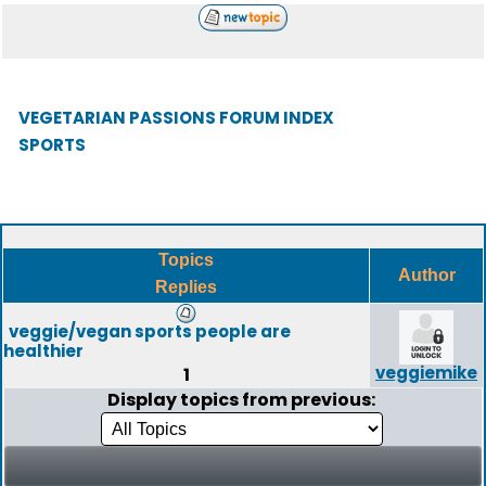
VEGETARIAN PASSIONS FORUM INDEX
SPORTS
Topics
Author
Replies
veggie/vegan sports people are
healthier
veggiemike
1
Display topics from previous: