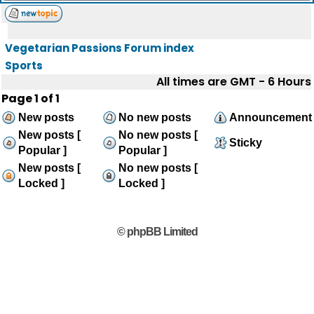
Vegetarian Passions Forum index
Sports
All times are GMT - 6 Hours
Page
1
of
1
New posts
No new posts
Announcement
New posts [
No new posts [
Sticky
Popular ]
Popular ]
New posts [
No new posts [
Locked ]
Locked ]
© phpBB Limited