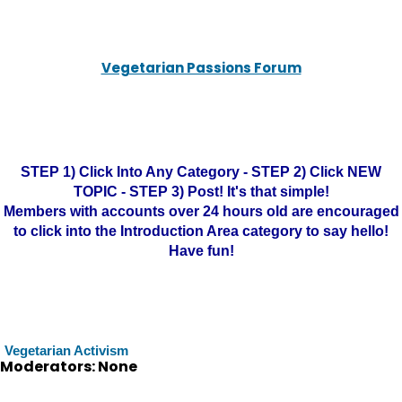
Vegetarian Passions Forum
STEP 1) Click Into Any Category - STEP 2) Click NEW
TOPIC - STEP 3) Post! It's that simple!
Members with accounts over 24 hours old are encouraged
to click into the Introduction Area category to say hello!
Have fun!
Vegetarian Activism
Moderators: None