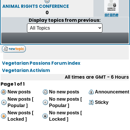
ANIMAL RIGHTS CONFERENCE
0
orane
Display topics from previous:
Vegetarian Passions Forum index
Vegetarian Activism
All times are GMT - 6 Hours
Page
1
of
1
New posts
No new posts
Announcement
New posts [
No new posts [
Sticky
Popular ]
Popular ]
New posts [
No new posts [
Locked ]
Locked ]