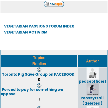
VEGETARIAN PASSIONS FORUM INDEX
VEGETARIAN ACTIVISM
Topics
Author
Replies
Toronto Pig Save Group on FACEBOOK
0
peaceofficer1
Forced to pay for something we
oppose
mossytrail
1
(deleted)