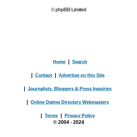
© phpBB Limited
Home
|
Search
|
Contact
|
Advertise on this Site
|
Journalists, Bloggers & Press Inquiries
|
Online Dating Directory Webmasters
|
Terms
|
Privacy Policy
© 2004 - 2024