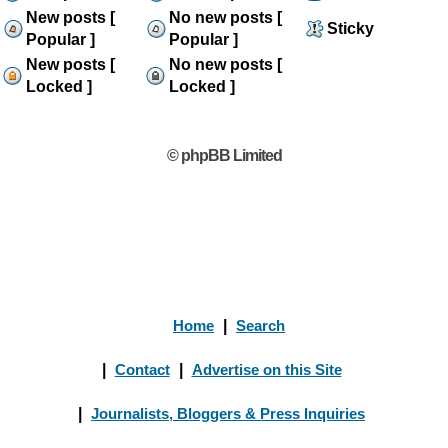
New posts [
No new posts [
Sticky
Popular ]
Popular ]
New posts [
No new posts [
Locked ]
Locked ]
© phpBB Limited
Home
|
Search
|
Contact
|
Advertise on this Site
|
Journalists, Bloggers & Press Inquiries