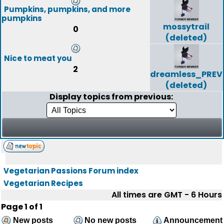
Pumpkins, pumpkins, and more
pumpkins
mossytrail
0
(deleted)
Nice to meat you
2
dreamless_PREV
(deleted)
Display topics from previous:
Vegetarian Passions Forum index
Vegetarian Recipes
All times are GMT - 6 Hours
Page
1
of
1
New posts
No new posts
Announcement