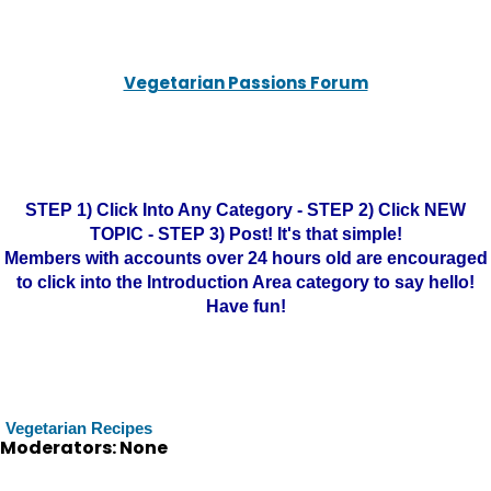
Vegetarian Passions Forum
STEP 1) Click Into Any Category - STEP 2) Click NEW
TOPIC - STEP 3) Post! It's that simple!
Members with accounts over 24 hours old are encouraged
to click into the Introduction Area category to say hello!
Have fun!
Vegetarian Recipes
Moderators: None