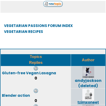
VEGETARIAN PASSIONS FORUM INDEX
VEGETARIAN RECIPES
Topics
Author
Replies
Gluten-free Vegan Lasagna
0
andyjackson
(deleted)
Blender action
0
tzimxoneet