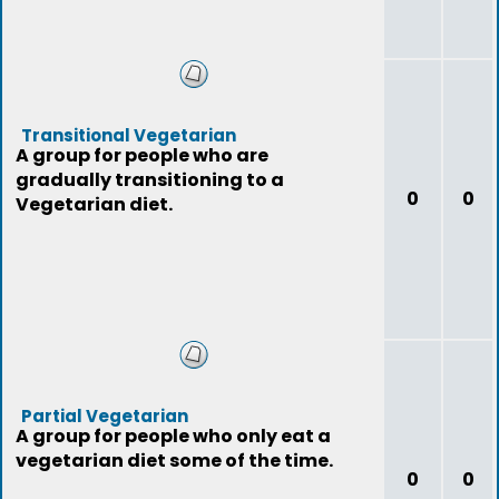
Transitional Vegetarian
A group for people who are
gradually transitioning to a
0
0
Vegetarian diet.
Partial Vegetarian
A group for people who only eat a
vegetarian diet some of the time.
0
0