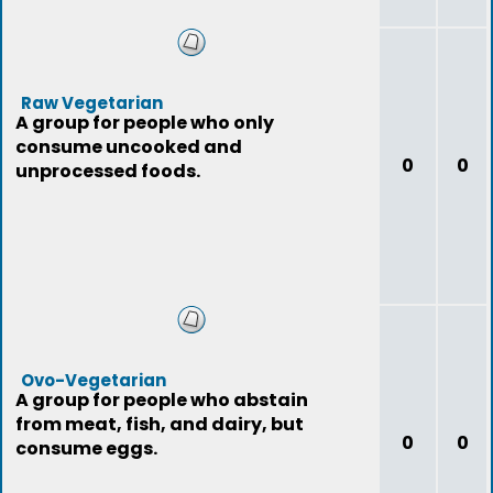
Raw Vegetarian
A group for people who only
consume uncooked and
0
0
unprocessed foods.
Ovo-Vegetarian
A group for people who abstain
from meat, fish, and dairy, but
0
0
consume eggs.