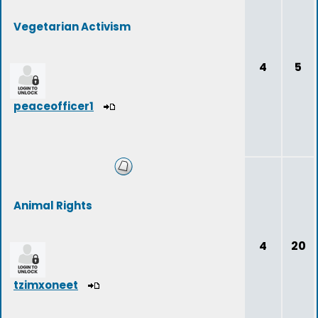
Vegetarian Activism
4
5
peaceofficer1
Animal Rights
4
20
tzimxoneet