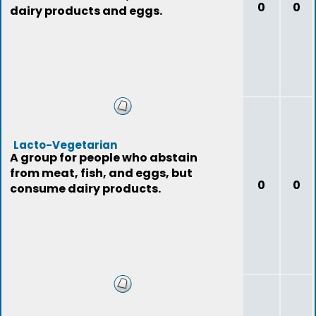
0
0
dairy products and eggs.
Lacto-Vegetarian
A group for people who abstain
from meat, fish, and eggs, but
0
0
consume dairy products.