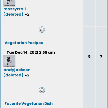
mossytrail
(deleted)
Vegetarian Recipes
Tue Dec 14, 2021 2:55 am
5
7
andyjackson
(deleted)
Favorite Vegetarian Dish