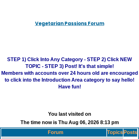
Vegetarian Passions Forum
STEP 1) Click Into Any Category - STEP 2) Click NEW
TOPIC - STEP 3) Post! It's that simple!
Members with accounts over 24 hours old are encouraged
to click into the Introduction Area category to say hello!
Have fun!
You last visited on
The time now is Thu Aug 06, 2026 8:13 pm
Forum
Topics
Posts