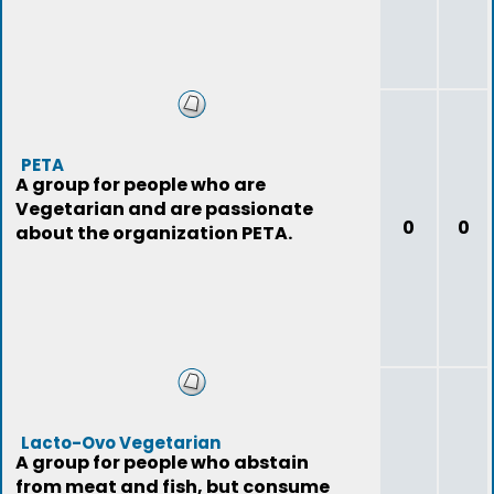
PETA
A group for people who are
Vegetarian and are passionate
0
0
about the organization PETA.
Lacto-Ovo Vegetarian
A group for people who abstain
from meat and fish, but consume