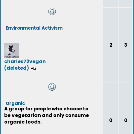
Environmental Activism
2
3
charles72vegan
(deleted)
Organic
A group for people who choose to
be Vegetarian and only consume
0
0
organic foods.