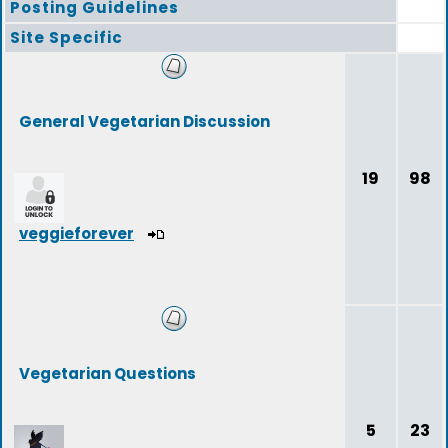
Posting Guidelines
Site Specific
General Vegetarian Discussion
19
98
veggieforever
Vegetarian Questions
5
23