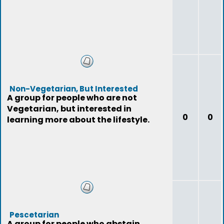
Non-Vegetarian, But Interested
A group for people who are not
Vegetarian, but interested in
0
0
learning more about the lifestyle.
Pescetarian
A group for people who abstain