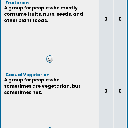
Fruitarian
A group for people who mostly
consume fruits, nuts, seeds, and
0
0
other plant foods.
Casual Vegetarian
A group for people who
sometimes are Vegetarian, but
0
0
sometimes not.