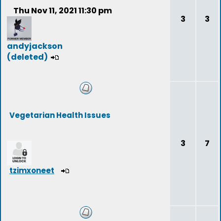
Thu Nov 11, 2021 11:30 pm
3
3
andyjackson
(deleted)
Vegetarian Health Issues
3
7
tzimxoneet