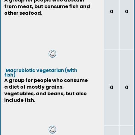
from meat, but consume fish and
0
0
other seafood.
Macrobiotic Vegetarian (with
fish)
A group for people who consume
a diet of mostly grains,
0
0
vegetables, and beans, but also
include fish.