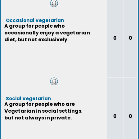
Occasional Vegetarian
A group for people who
occasionally enjoy a vegetarian
0
0
diet, but not exclusively.
Social Vegetarian
A group for people who are
Vegetarian in social settings,
0
0
but not always in private.