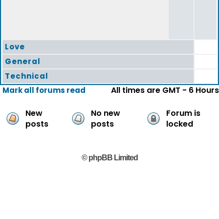
Love
General
Technical
All times are GMT - 6 Hours
Mark all forums read
New
No new
Forum is
posts
posts
locked
© phpBB Limited