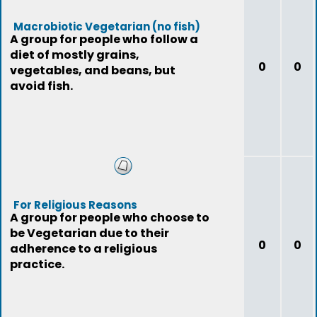
Macrobiotic Vegetarian (no fish)
A group for people who follow a
diet of mostly grains,
0
0
vegetables, and beans, but
avoid fish.
For Religious Reasons
A group for people who choose to
be Vegetarian due to their
0
0
adherence to a religious
practice.