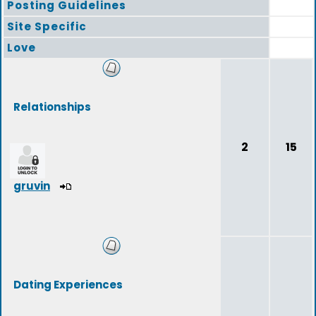
Posting Guidelines
Site Specific
Love
Relationships
2
15
gruvin
Dating Experiences