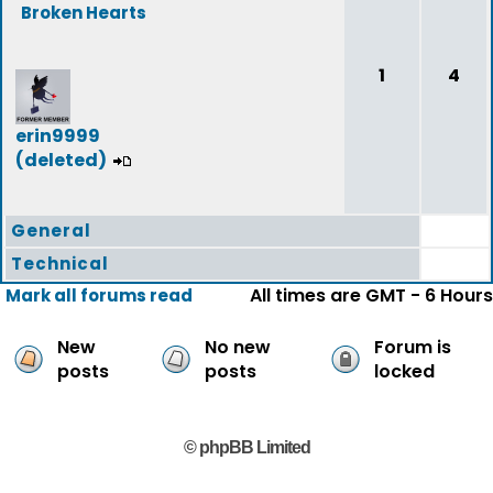
Broken Hearts
1
4
erin9999
(deleted)
General
Technical
All times are GMT - 6 Hours
Mark all forums read
New
No new
Forum is
posts
posts
locked
© phpBB Limited