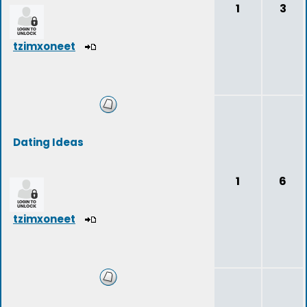
1
3
tzimxoneet
Dating Ideas
1
6
tzimxoneet