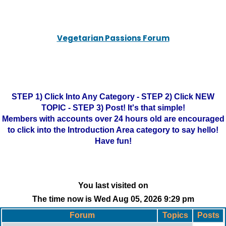
Vegetarian Passions Forum
STEP 1) Click Into Any Category - STEP 2) Click NEW
TOPIC - STEP 3) Post! It's that simple!
Members with accounts over 24 hours old are encouraged
to click into the Introduction Area category to say hello!
Have fun!
You last visited on
The time now is Wed Aug 05, 2026 9:29 pm
Forum
Topics
Posts