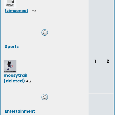
tzimxoneet
Sports
1
2
mossytrail
(deleted)
Entertainment