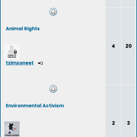
Animal Rights
4
20
tzimxoneet
Environmental Activism
2
3