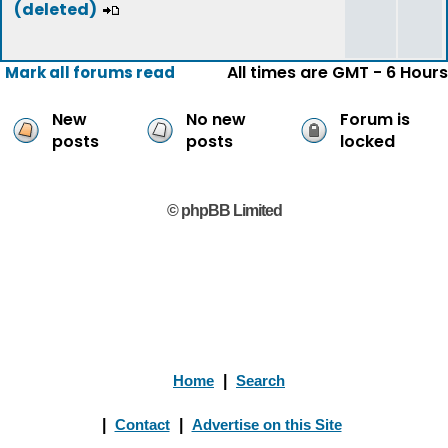
(deleted)
All times are GMT - 6 Hours
Mark all forums read
New
No new
Forum is
posts
posts
locked
© phpBB Limited
Home
|
Search
|
Contact
|
Advertise on this Site