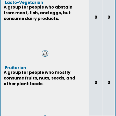
Lacto-Vegetarian
A group for people who abstain
from meat, fish, and eggs, but
0
0
consume dairy products.
Fruitarian
A group for people who mostly
consume fruits, nuts, seeds, and
0
0
other plant foods.