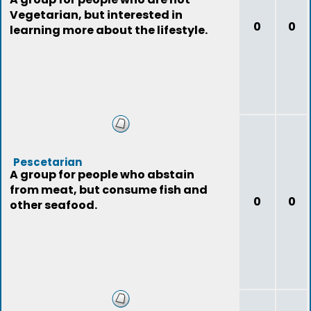
Vegetarian, but interested in
0
0
learning more about the lifestyle.
Pescetarian
A group for people who abstain
from meat, but consume fish and
0
0
other seafood.