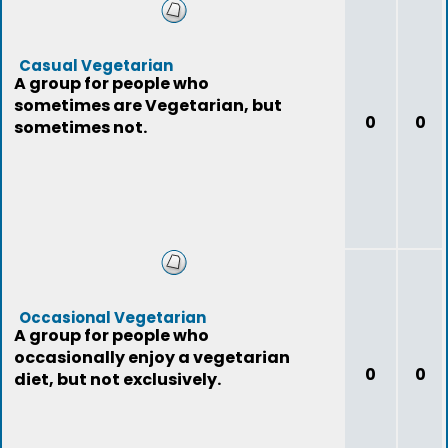
Casual Vegetarian
A group for people who
sometimes are Vegetarian, but
0
0
sometimes not.
Occasional Vegetarian
A group for people who
occasionally enjoy a vegetarian
0
0
diet, but not exclusively.