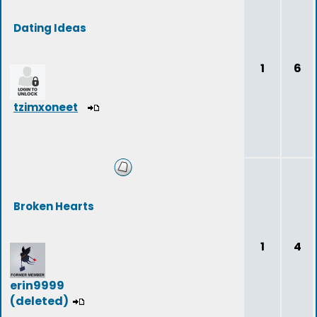
Dating Ideas
1
6
tzimxoneet
Broken Hearts
1
4
erin9999
(deleted)