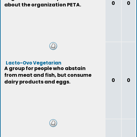
0
0
about the organization PETA.
Lacto-Ovo Vegetarian
A group for people who abstain
from meat and fish, but consume
0
0
dairy products and eggs.