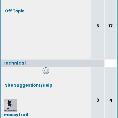
Off Topic
5
17
Technical
Site Suggestions/Help
3
4
mossytrail