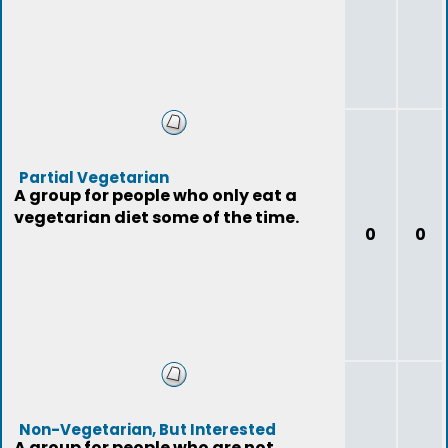
Partial Vegetarian
A group for people who only eat a
vegetarian diet some of the time.
0
0
Non-Vegetarian, But Interested
A group for people who are not