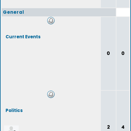
General
Current Events
0
0
Politics
2
4