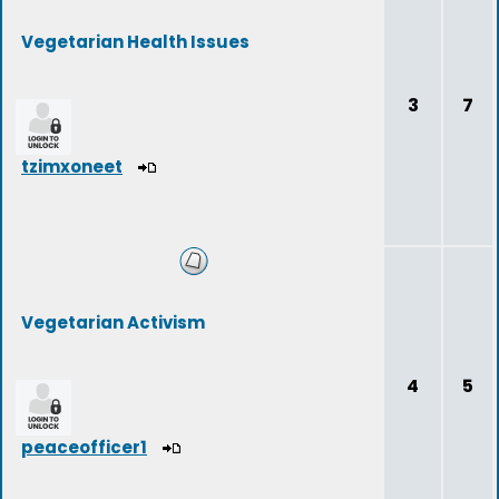
Vegetarian Health Issues
3
7
tzimxoneet
Vegetarian Activism
4
5
peaceofficer1