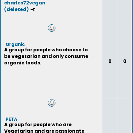
charles72vegan
(deleted)
Organic
A group for people who choose to
be Vegetarian and only consume
0
0
organic foods.
PETA
A group for people who are
Vegetarian and are passionate