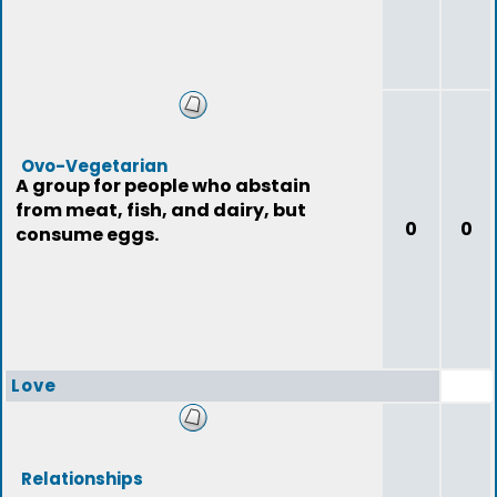
Ovo-Vegetarian
A group for people who abstain
from meat, fish, and dairy, but
0
0
consume eggs.
Love
Relationships