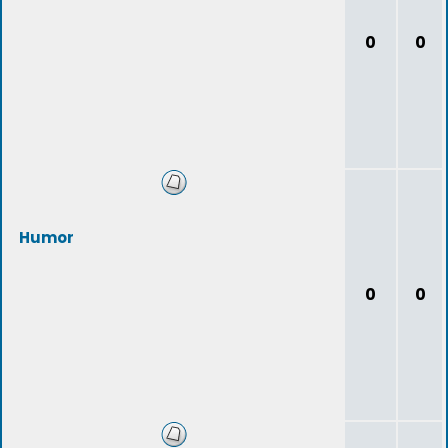
0
0
Humor
0
0