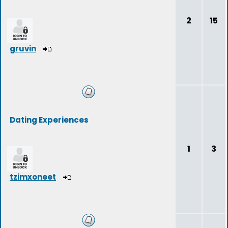
2
15
gruvin
Dating Experiences
1
3
tzimxoneet