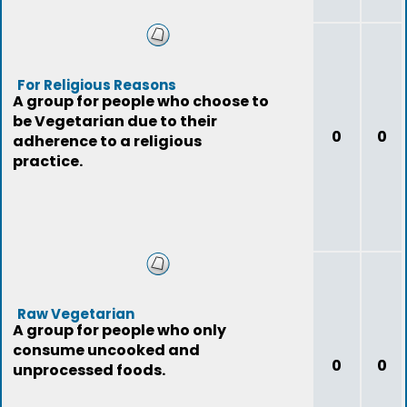
For Religious Reasons
A group for people who choose to
be Vegetarian due to their
0
0
adherence to a religious
practice.
Raw Vegetarian
A group for people who only
consume uncooked and
0
0
unprocessed foods.