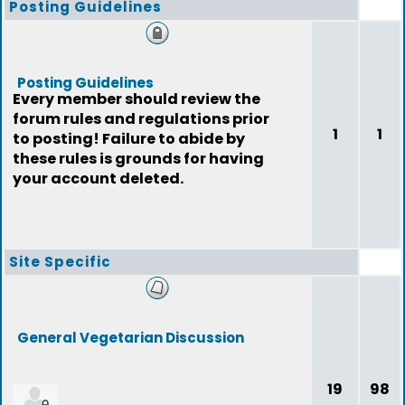
Posting Guidelines
Posting Guidelines
Every member should review the
forum rules and regulations prior
1
1
to posting! Failure to abide by
these rules is grounds for having
your account deleted.
Site Specific
General Vegetarian Discussion
19
98