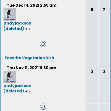
Tue Dec 14, 2021 2:55 am
5
7
andyjackson
(deleted)
Favorite Vegetarian Dish
Thu Nov 11, 2021 11:30 pm
3
3
andyjackson
(deleted)