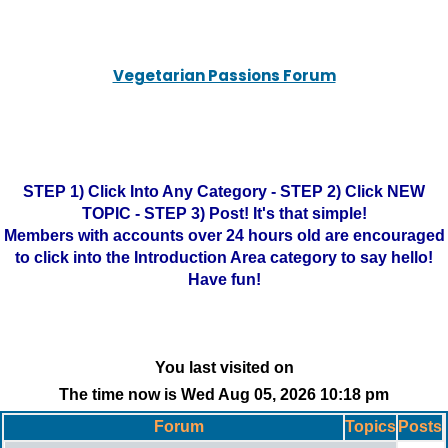
Vegetarian Passions Forum
STEP 1) Click Into Any Category - STEP 2) Click NEW
TOPIC - STEP 3) Post! It's that simple!
Members with accounts over 24 hours old are encouraged
to click into the Introduction Area category to say hello!
Have fun!
You last visited on
The time now is Wed Aug 05, 2026 10:18 pm
Forum
Topics
Posts