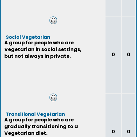
Social Vegetarian
A group for people who are
Vegetarian in social settings,
0
0
but not always in private.
Transitional Vegetarian
A group for people who are
gradually transitioning to a
0
0
Vegetarian diet.