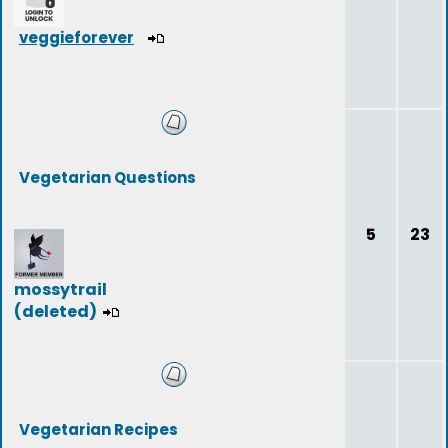
veggieforever
Vegetarian Questions
5
23
mossytrail
(deleted)
Vegetarian Recipes