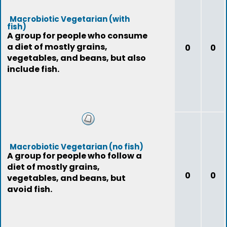
Macrobiotic Vegetarian (with
fish)
A group for people who consume
a diet of mostly grains,
0
0
vegetables, and beans, but also
include fish.
Macrobiotic Vegetarian (no fish)
A group for people who follow a
diet of mostly grains,
0
0
vegetables, and beans, but
avoid fish.