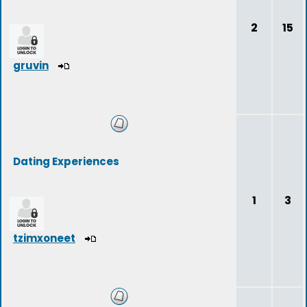
2
15
gruvin
Dating Experiences
1
3
tzimxoneet