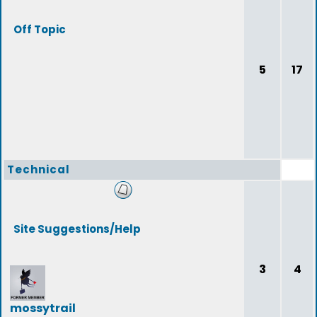
Off Topic
5
17
Technical
Site Suggestions/Help
3
4
mossytrail