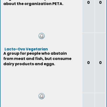
0
0
about the organization PETA.
Lacto-Ovo Vegetarian
A group for people who abstain
from meat and fish, but consume
0
0
dairy products and eggs.