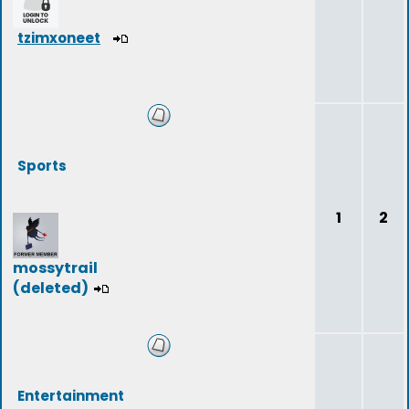
tzimxoneet
Sports
1
2
mossytrail
(deleted)
Entertainment