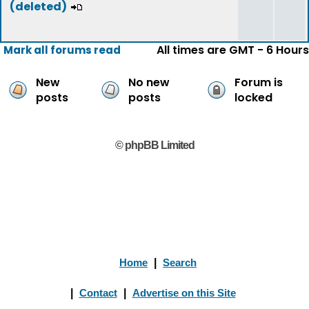
(deleted)
All times are GMT - 6 Hours
Mark all forums read
New
No new
Forum is
posts
posts
locked
© phpBB Limited
Home
|
Search
|
Contact
|
Advertise on this Site