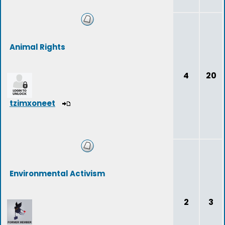
Animal Rights
4
20
tzimxoneet
Environmental Activism
2
3