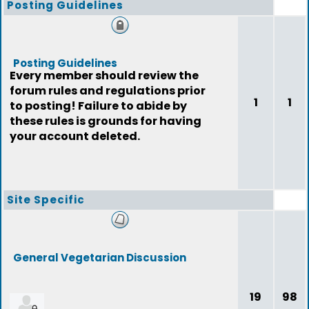
Posting Guidelines
Posting Guidelines
Every member should review the
forum rules and regulations prior
1
1
to posting! Failure to abide by
these rules is grounds for having
your account deleted.
Site Specific
General Vegetarian Discussion
19
98