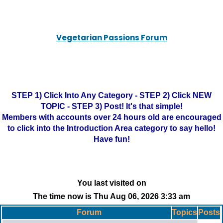
Vegetarian Passions Forum
STEP 1) Click Into Any Category - STEP 2) Click NEW
TOPIC - STEP 3) Post! It's that simple!
Members with accounts over 24 hours old are encouraged
to click into the Introduction Area category to say hello!
Have fun!
You last visited on
The time now is Thu Aug 06, 2026 3:33 am
Forum
Topics
Posts