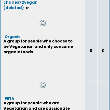
charles72vegan
(deleted)
Organic
A group for people who choose to
be Vegetarian and only consume
0
0
organic foods.
PETA
A group for people who are
Vegetarian and are passionate