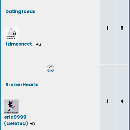
Dating Ideas
1
6
tzimxoneet
Broken Hearts
1
4
erin9999
(deleted)