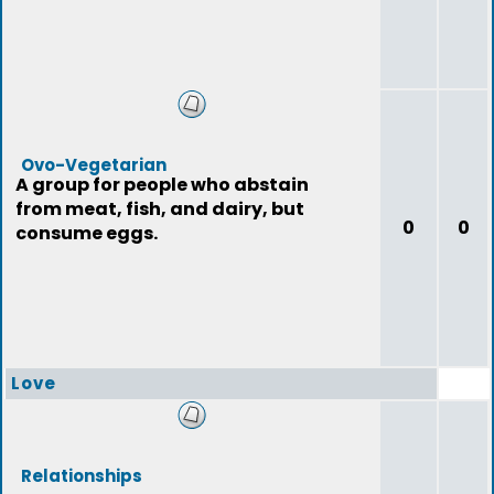
Ovo-Vegetarian
A group for people who abstain
from meat, fish, and dairy, but
0
0
consume eggs.
Love
Relationships