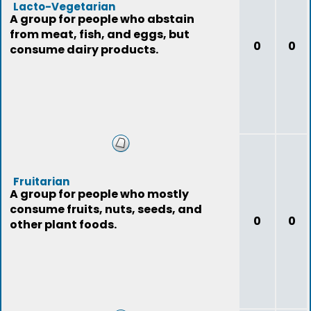
Lacto-Vegetarian
A group for people who abstain
from meat, fish, and eggs, but
0
0
consume dairy products.
Fruitarian
A group for people who mostly
consume fruits, nuts, seeds, and
0
0
other plant foods.