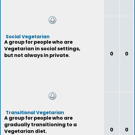
Social Vegetarian
A group for people who are
Vegetarian in social settings,
0
0
but not always in private.
Transitional Vegetarian
A group for people who are
gradually transitioning to a
0
0
Vegetarian diet.