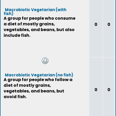
Macrobiotic Vegetarian (with
fish)
A group for people who consume
a diet of mostly grains,
0
0
vegetables, and beans, but also
include fish.
Macrobiotic Vegetarian (no fish)
A group for people who follow a
diet of mostly grains,
0
0
vegetables, and beans, but
avoid fish.