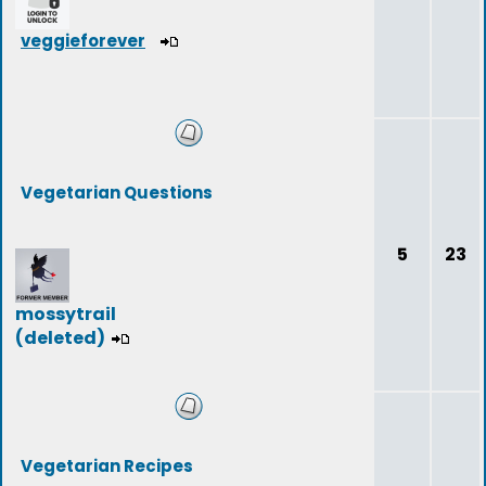
veggieforever
Vegetarian Questions
5
23
mossytrail
(deleted)
Vegetarian Recipes