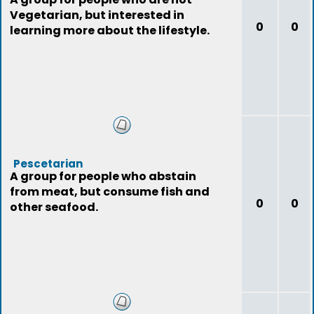
Vegetarian, but interested in
0
0
learning more about the lifestyle.
Pescetarian
A group for people who abstain
from meat, but consume fish and
0
0
other seafood.