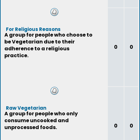
For Religious Reasons
A group for people who choose to
be Vegetarian due to their
0
0
adherence to a religious
practice.
Raw Vegetarian
A group for people who only
consume uncooked and
0
0
unprocessed foods.