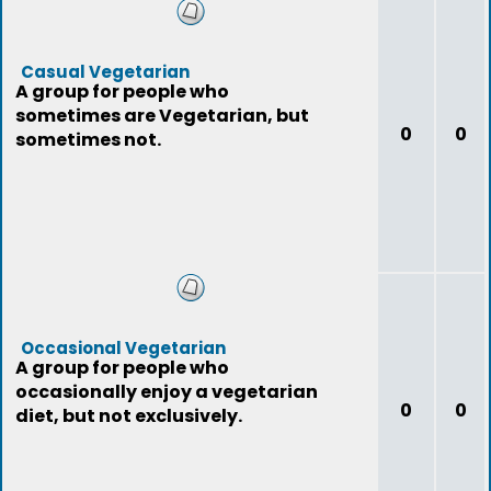
Casual Vegetarian
A group for people who
sometimes are Vegetarian, but
0
0
sometimes not.
Occasional Vegetarian
A group for people who
occasionally enjoy a vegetarian
0
0
diet, but not exclusively.