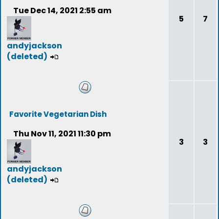
Tue Dec 14, 2021 2:55 am
5
7
andyjackson
(deleted)
Favorite Vegetarian Dish
Thu Nov 11, 2021 11:30 pm
3
3
andyjackson
(deleted)