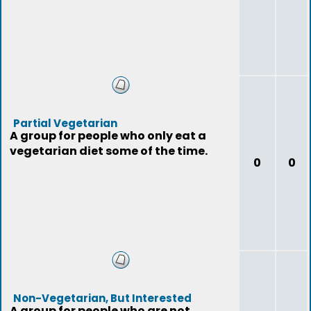
Partial Vegetarian
A group for people who only eat a
vegetarian diet some of the time.
0
0
Non-Vegetarian, But Interested
A group for people who are not