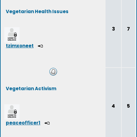
Vegetarian Health Issues
3
7
tzimxoneet
Vegetarian Activism
4
5
peaceofficer1