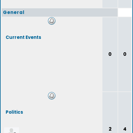
General
Current Events
0
0
Politics
2
4