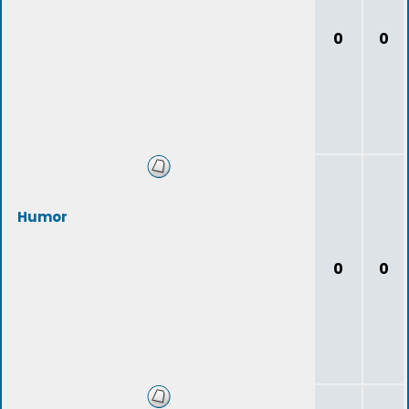
0
0
Humor
0
0