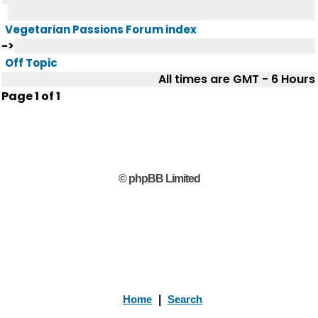
Vegetarian Passions Forum index
->
Off Topic
All times are GMT - 6 Hours
Page
1
of
1
© phpBB Limited
Home
|
Search