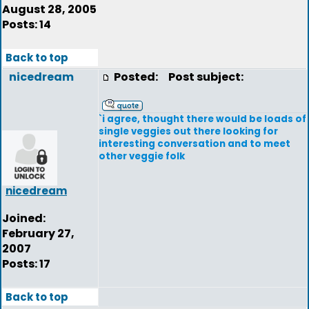
August 28, 2005
Posts: 14
Back to top
nicedream
Posted:
Post subject:
`i agree, thought there would be loads of
single veggies out there looking for
interesting conversation and to meet
other veggie folk
nicedream
Joined:
February 27,
2007
Posts: 17
Back to top