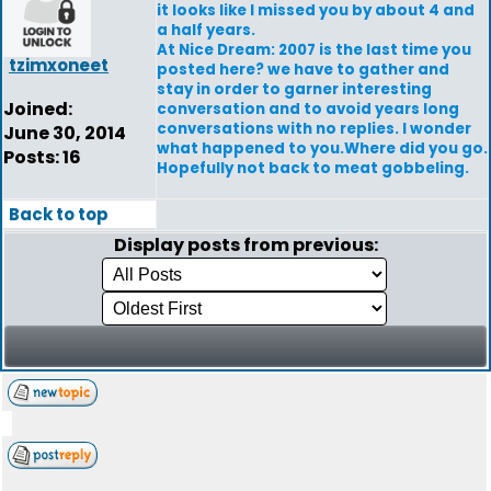
it looks like I missed you by about 4 and
a half years.
At Nice Dream: 2007 is the last time you
tzimxoneet
posted here? we have to gather and
stay in order to garner interesting
Joined:
conversation and to avoid years long
conversations with no replies. I wonder
June 30, 2014
what happened to you.Where did you go.
Posts: 16
Hopefully not back to meat gobbeling.
Back to top
Display posts from previous: