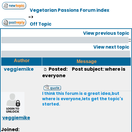
Vegetarian Passions Forum index
->
Off Topic
View previous topic
::
View next topic
Author
Message
veggiemike
Posted:
Post subject: where is
everyone
I think this forum is a great idea,but
where is everyone,lets get the topic's
started.
veggiemike
Joined: