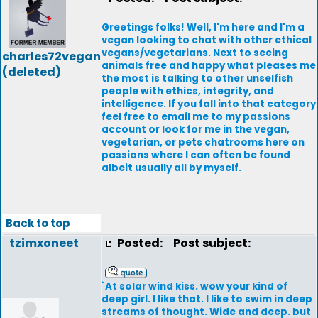
Greetings folks! Well, I'm here and I'm a
vegan looking to chat with other ethical
vegans/vegetarians. Next to seeing
charles72vegan
animals free and happy what pleases me
(deleted)
the most is talking to other unselfish
people with ethics, integrity, and
intelligence. If you fall into that category
feel free to email me to my passions
account or look for me in the vegan,
vegetarian, or pets chatrooms here on
passions where I can often be found
albeit usually all by myself.
Back to top
tzimxoneet
Posted:
Post subject:
`At solar wind kiss. wow your kind of
deep girl. I like that. I like to swim in deep
streams of thought. Wide and deep. but