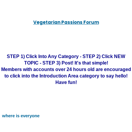
Vegetarian Passions Forum
STEP 1) Click Into Any Category - STEP 2) Click NEW
TOPIC - STEP 3) Post! It's that simple!
Members with accounts over 24 hours old are encouraged
to click into the Introduction Area category to say hello!
Have fun!
where is everyone