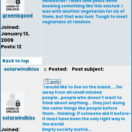
herbivores? I went nine years never
knowing something like this existed. I
was with another vegetarian for six of
greenisgood
them, but that was luck. Tough to meet
vegtarians at random.
Joined:
January 13,
2009
Posts: 12
Back to top
solarwindkiss
Posted:
Post subject:
`I would like to live on the island.....far
away from all small minded
people...people who doesn't want to
think about anything....they just doing
the same things like people before
them...thinking: if someone did it before-
solarwindkiss
it must have been the only right way in
the world!
Joined:
Empty society matrix...