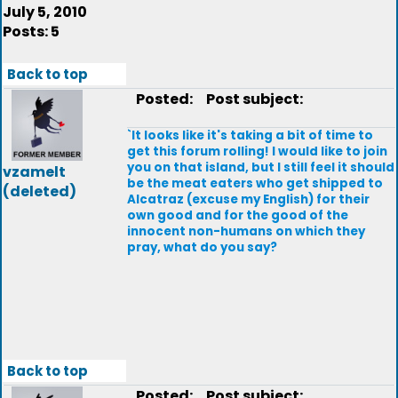
July 5, 2010
Posts: 5
Back to top
Posted:
Post subject:
`It looks like it's taking a bit of time to
get this forum rolling! I would like to join
you on that island, but I still feel it should
vzamelt
be the meat eaters who get shipped to
(deleted)
Alcatraz (excuse my English) for their
own good and for the good of the
innocent non-humans on which they
pray, what do you say?
Back to top
Posted:
Post subject: