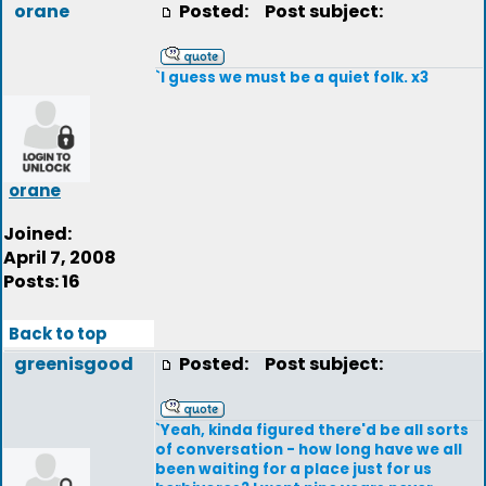
orane
Posted:
Post subject:
`I guess we must be a quiet folk. x3
orane
Joined:
April 7, 2008
Posts: 16
Back to top
greenisgood
Posted:
Post subject:
`Yeah, kinda figured there'd be all sorts
of conversation - how long have we all
been waiting for a place just for us