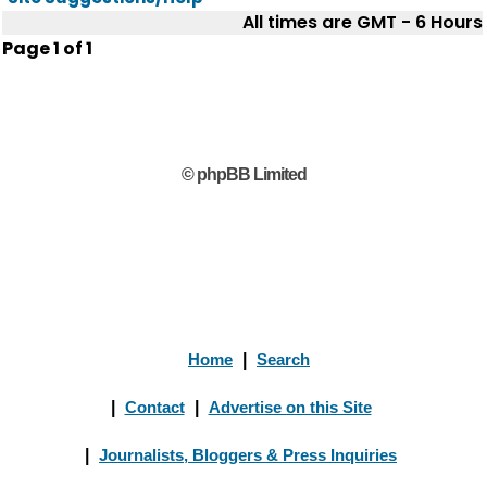
All times are GMT - 6 Hours
Page
1
of
1
© phpBB Limited
Home
|
Search
|
Contact
|
Advertise on this Site
|
Journalists, Bloggers & Press Inquiries