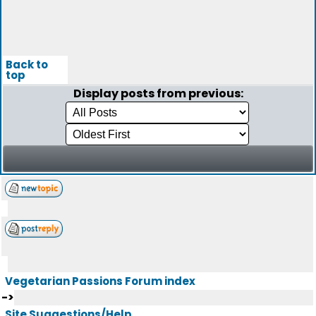
Back to
top
Display posts from previous:
Vegetarian Passions Forum index
->
Site Suggestions/Help