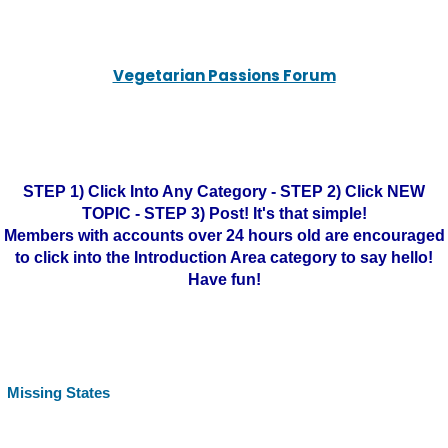
Vegetarian Passions Forum
STEP 1) Click Into Any Category - STEP 2) Click NEW
TOPIC - STEP 3) Post! It's that simple!
Members with accounts over 24 hours old are encouraged
to click into the Introduction Area category to say hello!
Have fun!
Missing States