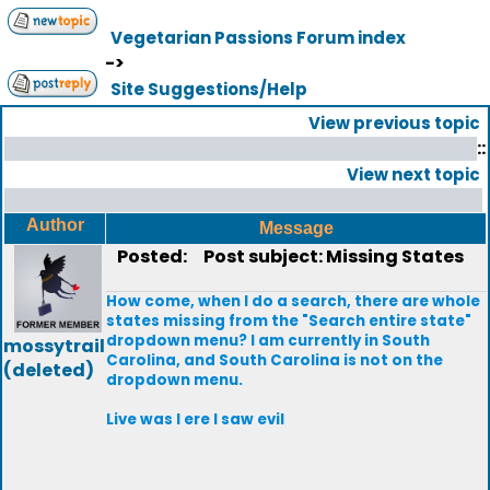
Vegetarian Passions Forum index
->
Site Suggestions/Help
View previous topic
::
View next topic
Author
Message
Posted:
Post subject: Missing States
How come, when I do a search, there are whole
states missing from the "Search entire state"
dropdown menu? I am currently in South
mossytrail
Carolina, and South Carolina is not on the
(deleted)
dropdown menu.
Live was I ere I saw evil