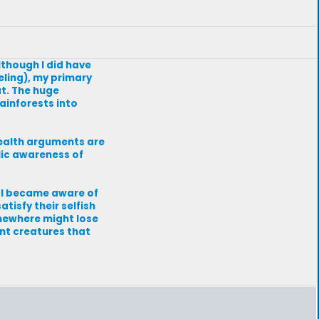
lthough I did have
eling), my primary
t. The huge
ainforests into
health arguments are
lic awareness of
n I became aware of
tisfy their selfish
omewhere might lose
ent creatures that