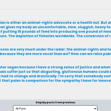
an is either an animal-rights advocate or a health nut. But a
at gives my body an uncomfortable, slow, sluggish, heavy fe
f putting 10 pounds of feed into producing one pound of mea
. The depletion of fisheries worldwide. The conversion of r
asons are very much under the radar; the animal-rights and 
ust because they are more vocal than we? How can we raise pub
d later vegan because I have a strong sense of justice and whe
ls suffer just so that disgusting, gluttonous humans could sa
 I had to change and drastically. I'm sorry that somebody s
ut that pales in comparison for the sympathy I have for innoc
Display posts from previous: