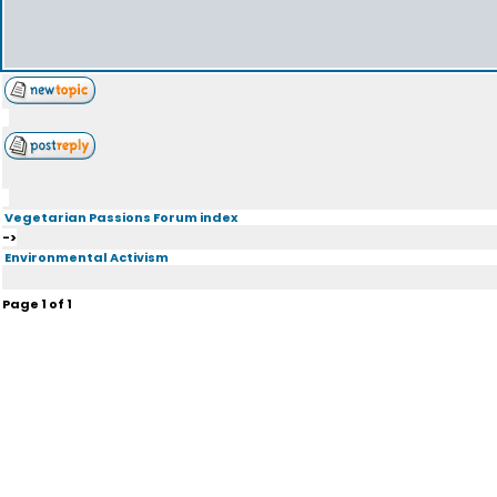
Vegetarian Passions Forum index
->
Environmental Activism
Page
1
of
1