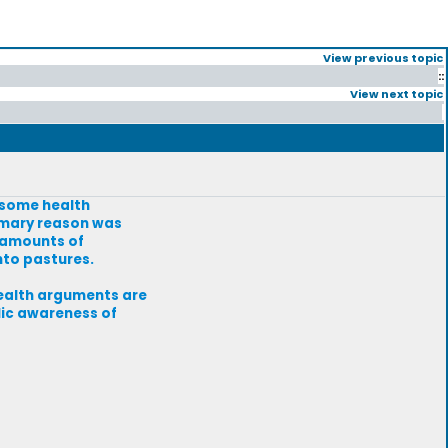
View previous topic
::
View next topic
e some health
rimary reason was
 amounts of
nto pastures.
health arguments are
lic awareness of