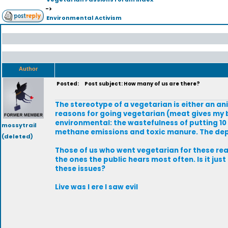
->
Environmental Activism
Author
Posted:
Post subject: How many of us are there?
The stereotype of a vegetarian is either an an
reasons for going vegetarian (meat gives my 
environmental: the wastefulness of putting 1
mossytrail
methane emissions and toxic manure. The deple
(deleted)
Those of us who went vegetarian for these re
the ones the public hears most often. Is it j
these issues?
Live was I ere I saw evil