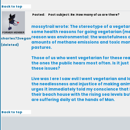
Back to top
Posted:
Post subject: Re: How many of us are there?
mossytrail wrote: The stereotype of a vegetari
some health reasons for going vegetarian (me
reason was environmental: the wastefulness o
charles72vegan
amounts of methane emissions and toxic manure
(deleted)
pastures.
Those of us who went vegetarian for these re
the ones the public hears most often. Is it j
these issues?
Live was I ere I saw evil I went vegetarian an
the needlessness and injustice of making anima
urges it immediately told my conscience that
their beach house with the rising sea levels b
are suffering daily at the hands of Man.
Back to top