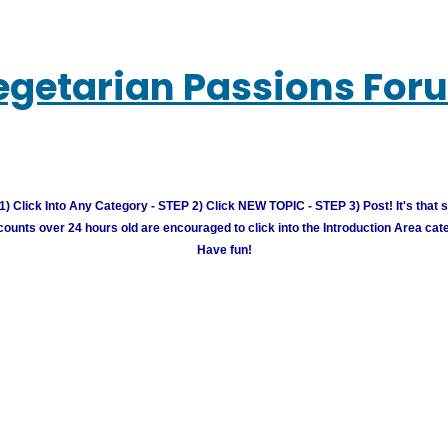
egetarian Passions For
) Click Into Any Category - STEP 2) Click NEW TOPIC - STEP 3) Post! It's that 
unts over 24 hours old are encouraged to click into the Introduction Area cate
Have fun!