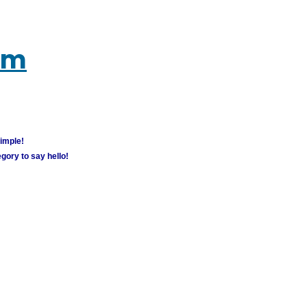
um
simple!
gory to say hello!