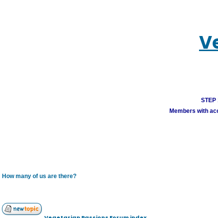
V
STEP 1
Members with acco
How many of us are there?
Vegetarian Passions Forum index