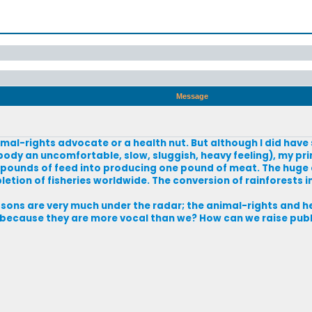
Message
imal-rights advocate or a health nut. But although I did hav
body an uncomfortable, slow, sluggish, heavy feeling), my p
0 pounds of feed into producing one pound of meat. The huge
tion of fisheries worldwide. The conversion of rainforests i
asons are very much under the radar; the animal-rights and 
ust because they are more vocal than we? How can we raise pub