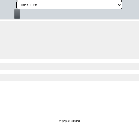
© phpBB Limited