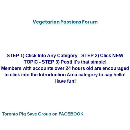
Vegetarian Passions Forum
STEP 1) Click Into Any Category - STEP 2) Click NEW
TOPIC - STEP 3) Post! It's that simple!
Members with accounts over 24 hours old are encouraged
to click into the Introduction Area category to say hello!
Have fun!
Toronto Pig Save Group on FACEBOOK