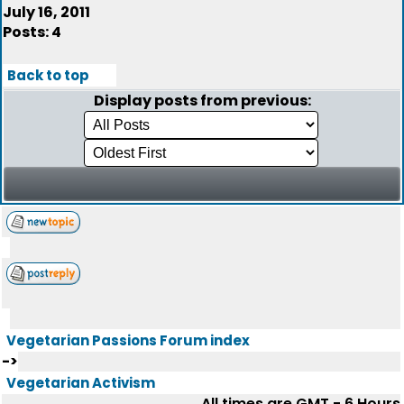
July 16, 2011
Posts: 4
Back to top
Display posts from previous:
Vegetarian Passions Forum index
->
Vegetarian Activism
All times are GMT - 6 Hours