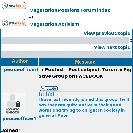
Vegetarian Passions Forum index
->
Vegetarian Activism
View previous topic
::
View next topic
Author
Message
peaceofficer1
Posted:
Post subject: Toronto Pig
Save Group on FACEBOOK
[/i][/b]
I have just recently joined this group, I will
say they are quite active in their good
works and trying to enlighten society in
general. Pete
peaceofficer1
Joined: