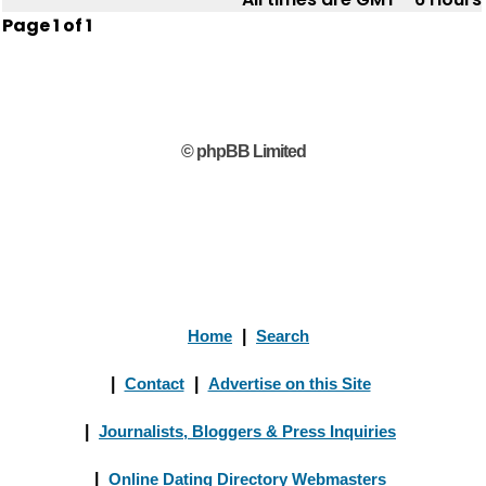
Page
1
of
1
© phpBB Limited
Home
|
Search
|
Contact
|
Advertise on this Site
|
Journalists, Bloggers & Press Inquiries
|
Online Dating Directory Webmasters