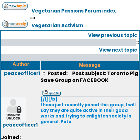
Vegetarian Passions Forum index
->
Vegetarian Activism
View previous topic
::
View next topic
Author
Message
peaceofficer1
Posted:
Post subject: Toronto Pig
Save Group on FACEBOOK
[/i][/b]
I have just recently joined this group, I will
say they are quite active in their good
works and trying to enlighten society in
general. Pete
peaceofficer1
Joined: