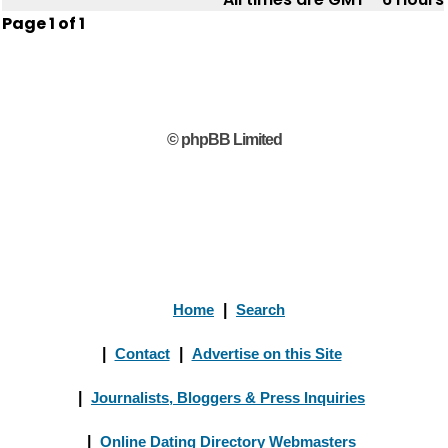
Page
1
of
1
© phpBB Limited
Home
|
Search
|
Contact
|
Advertise on this Site
|
Journalists, Bloggers & Press Inquiries
|
Online Dating Directory Webmasters