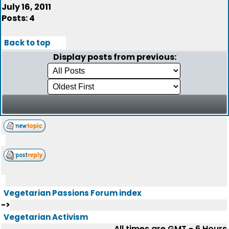
July 16, 2011
Posts: 4
Back to top
Display posts from previous:
Vegetarian Passions Forum index
->
Vegetarian Activism
All times are GMT - 6 Hours