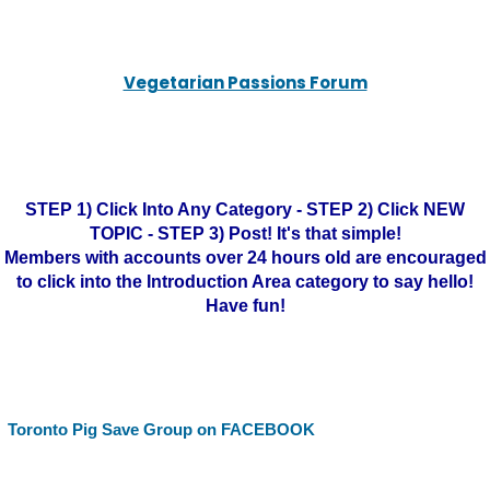
Vegetarian Passions Forum
STEP 1) Click Into Any Category - STEP 2) Click NEW
TOPIC - STEP 3) Post! It's that simple!
Members with accounts over 24 hours old are encouraged
to click into the Introduction Area category to say hello!
Have fun!
Toronto Pig Save Group on FACEBOOK