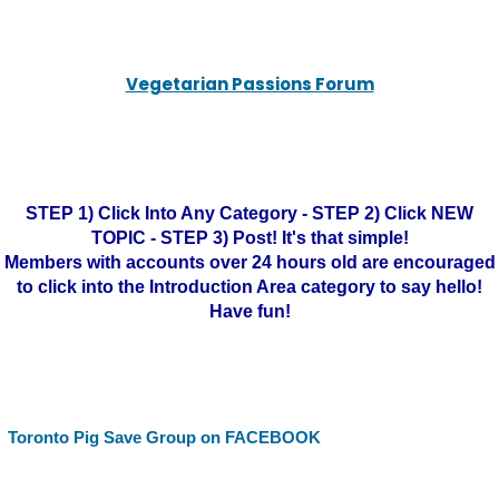
Vegetarian Passions Forum
STEP 1) Click Into Any Category - STEP 2) Click NEW
TOPIC - STEP 3) Post! It's that simple!
Members with accounts over 24 hours old are encouraged
to click into the Introduction Area category to say hello!
Have fun!
Toronto Pig Save Group on FACEBOOK