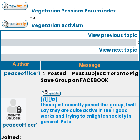
Vegetarian Passions Forum index
->
Vegetarian Activism
View previous topic
::
View next topic
Author
Message
peaceofficer1
Posted:
Post subject: Toronto Pig
Save Group on FACEBOOK
[/i][/b]
I have just recently joined this group, I will
say they are quite active in their good
works and trying to enlighten society in
general. Pete
peaceofficer1
Joined: