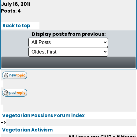
July 16, 2011
Posts: 4
Back to top
Display posts from previous:
Vegetarian Passions Forum index
->
Vegetarian Activism
All times are GMT - 6 Hours