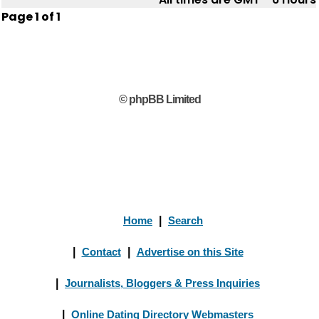
Page
1
of
1
© phpBB Limited
Home
|
Search
|
Contact
|
Advertise on this Site
|
Journalists, Bloggers & Press Inquiries
|
Online Dating Directory Webmasters