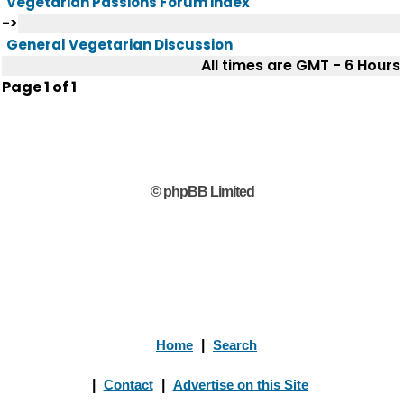
Vegetarian Passions Forum index
->
General Vegetarian Discussion
All times are GMT - 6 Hours
Page
1
of
1
© phpBB Limited
Home
|
Search
|
Contact
|
Advertise on this Site