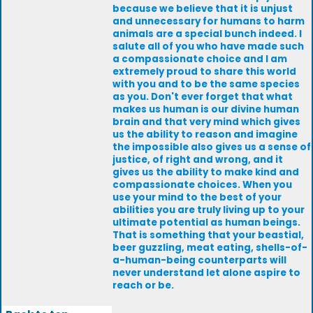
because we believe that it is unjust
and unnecessary for humans to harm
animals are a special bunch indeed. I
salute all of you who have made such
a compassionate choice and I am
extremely proud to share this world
with you and to be the same species
as you. Don't ever forget that what
makes us human is our divine human
brain and that very mind which gives
us the ability to reason and imagine
the impossible also gives us a sense of
justice, of right and wrong, and it
gives us the ability to make kind and
compassionate choices. When you
use your mind to the best of your
abilities you are truly living up to your
ultimate potential as human beings.
That is something that your beastial,
beer guzzling, meat eating, shells-of-
a-human-being counterparts will
never understand let alone aspire to
reach or be.