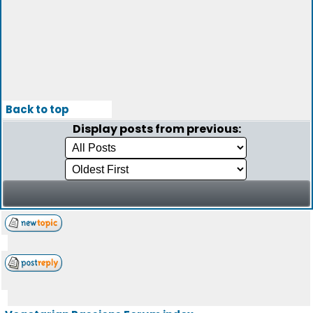
Back to top
Display posts from previous: