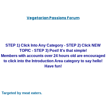
Vegetarian Passions Forum
STEP 1) Click Into Any Category - STEP 2) Click NEW
TOPIC - STEP 3) Post! It's that simple!
Members with accounts over 24 hours old are encouraged
to click into the Introduction Area category to say hello!
Have fun!
Targeted by meat eaters.