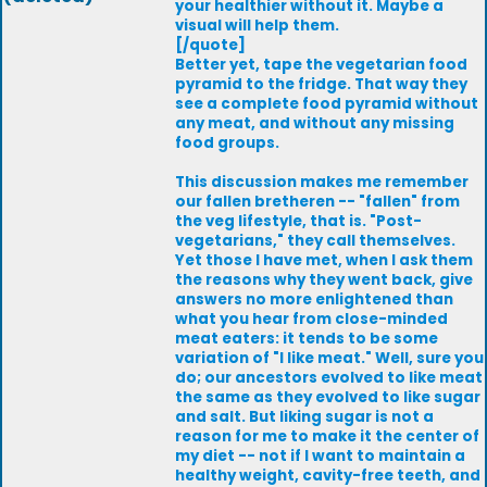
your healthier without it. Maybe a
visual will help them.
[/quote]
Better yet, tape the vegetarian food
pyramid to the fridge. That way they
see a complete food pyramid without
any meat, and without any missing
food groups.
This discussion makes me remember
our fallen bretheren -- "fallen" from
the veg lifestyle, that is. "Post-
vegetarians," they call themselves.
Yet those I have met, when I ask them
the reasons why they went back, give
answers no more enlightened than
what you hear from close-minded
meat eaters: it tends to be some
variation of "I like meat." Well, sure you
do; our ancestors evolved to like meat
the same as they evolved to like sugar
and salt. But liking sugar is not a
reason for me to make it the center of
my diet -- not if I want to maintain a
healthy weight, cavity-free teeth, and