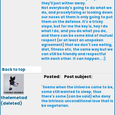
they'll just wither away.
Not everybody's going to do what we
do, and proselytizing or looking down
our noses at them is only going to put
them on the defense. It's a tricky
slope, but for me the key is, hey I do
what I do, and you do what you do,
and there can be some kind of mutual
respect (or at least an unspoken
agreement) that we don't see eating,
diet, fitness etc, the same way but we
can still be friendly and respectful
with each other. It can happen... ;)
Back to top
Posted:
Post subject:
`Seems when the Universe came to be,
some still wanted to sleep, thus
there's some (can be said) who deny
thelemetad
the intrinsic unconditional love that is
(deleted)
be vegetarian.