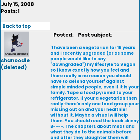
July 15, 2008
Posts: 1
Back to top
Posted:
Post subject:
`I have been a vegetarian for 15 years
and I recently upgraded (or as some
people would like to say
shanoodle
"downgraded") my lifestyle to Vegan
(deleted)
so I know exactly how you feel and
there really is no reason you should
have to defend yourself against
simple minded people, even if it is your
family. Tape a food pyramid to your
refrigerator, If your a vegetarian then
really there's only one food group your
missing out on and your healthier
without it. Maybe a visual will help
them. You should read the book skinny
B----. The chapters about meat and
what they do to the animals before
and after they slaughter them will