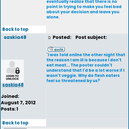
eventually realize that there is no
point in trying to make you feel bad
about your decision and leave you
alone.
Back to top
saskia48
Posted:
Post subject:
`I was told online the other night that
the reason I am ill is because I don't
eat meat... The poster couldn't
understand that I'd be a lot worse if I
wasn't veggie. Why do flesh eaters
feel so threatened by us?
saskia48
Joined:
August 7, 2012
Posts: 1
Back to top