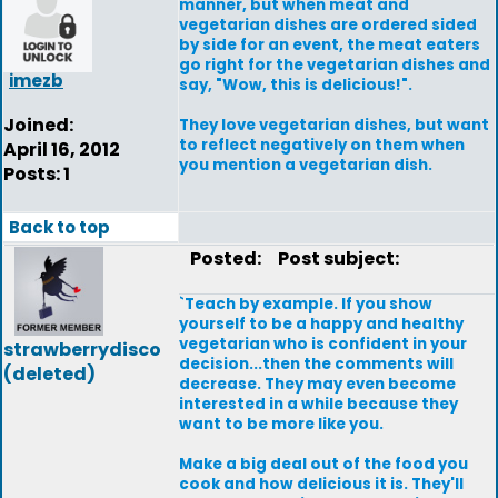
manner, but when meat and
vegetarian dishes are ordered sided
by side for an event, the meat eaters
go right for the vegetarian dishes and
imezb
say, "Wow, this is delicious!".
Joined:
They love vegetarian dishes, but want
to reflect negatively on them when
April 16, 2012
you mention a vegetarian dish.
Posts: 1
Back to top
Posted:
Post subject:
`Teach by example. If you show
yourself to be a happy and healthy
vegetarian who is confident in your
strawberrydisco
decision...then the comments will
(deleted)
decrease. They may even become
interested in a while because they
want to be more like you.
Make a big deal out of the food you
cook and how delicious it is. They'll