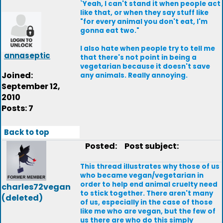
`Yeah, I can't stand it when people act
like that, or when they say stuff like
"for every animal you don't eat, I'm
gonna eat two."
I also hate when people try to tell me
annaseptic
that there's not point in being a
vegetarian because it doesn't save
Joined:
any animals. Really annoying.
September 12,
2010
Posts: 7
Back to top
Posted:
Post subject:
This thread illustrates why those of us
who became vegan/vegetarian in
order to help end animal cruelty need
charles72vegan
to stick together. There aren't many
(deleted)
of us, especially in the case of those
like me who are vegan, but the few of
us there are who do this simply