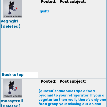
Posted:
Post subject:
`guilt!
vegngirl
(deleted)
Back to top
Posted:
Post subject:
[quote="shanoodleTape a food
pyramid to your refrigerator, If your a
vegetarian then really there's only one
mossytrail
food group your missing out on and
(deleted)