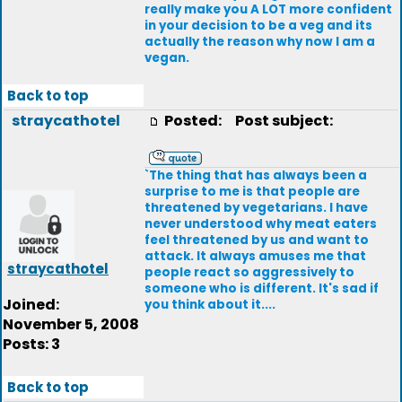
really make you A LOT more confident
in your decision to be a veg and its
actually the reason why now I am a
vegan.
Back to top
straycathotel
Posted:
Post subject:
`The thing that has always been a
surprise to me is that people are
threatened by vegetarians. I have
never understood why meat eaters
feel threatened by us and want to
attack. It always amuses me that
straycathotel
people react so aggressively to
someone who is different. It's sad if
Joined:
you think about it....
November 5, 2008
Posts: 3
Back to top