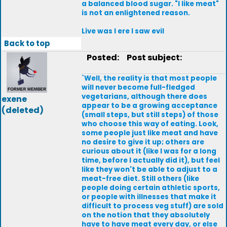
a balanced blood sugar. "I like meat"
is not an enlightened reason.
Live was I ere I saw evil
Back to top
Posted:
Post subject:
`Well, the reality is that most people
will never become full-fledged
vegetarians, although there does
exene
appear to be a growing acceptance
(deleted)
(small steps, but still steps) of those
who choose this way of eating. Look,
some people just like meat and have
no desire to give it up; others are
curious about it (like I was for a long
time, before I actually did it), but feel
like they won't be able to adjust to a
meat-free diet. Still others (like
people doing certain athletic sports,
or people with illnesses that make it
difficult to process veg stuff) are sold
on the notion that they absolutely
have to have meat every day, or else