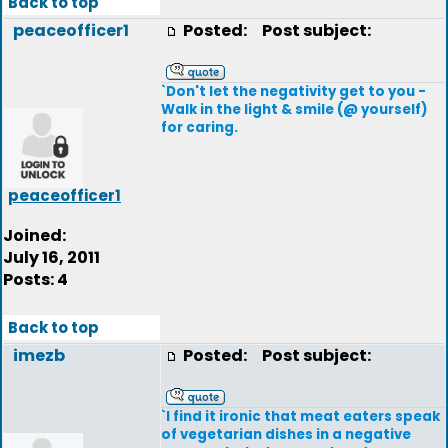
Back to top
peaceofficer1
Posted:
Post subject:
`Don't let the negativity get to you -
Walk in the light & smile (@ yourself)
for caring.
peaceofficer1
Joined:
July 16, 2011
Posts: 4
Back to top
imezb
Posted:
Post subject:
`I find it ironic that meat eaters speak
of vegetarian dishes in a negative