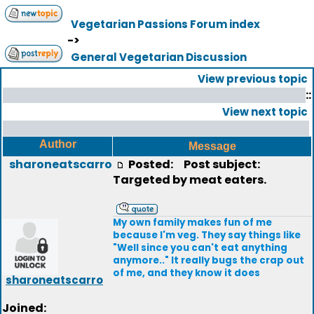
Vegetarian Passions Forum index
->
General Vegetarian Discussion
View previous topic
::
View next topic
Author
Message
sharoneatscarro
Posted:
Post subject:
Targeted by meat eaters.
My own family makes fun of me
because I'm veg. They say things like
"Well since you can't eat anything
anymore.." It really bugs the crap out
of me, and they know it does
sharoneatscarro
Joined: