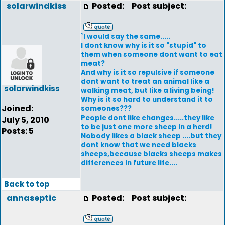
solarwindkiss
Posted:
Post subject:
`I would say the same.....
I dont know why is it so "stupid" to
them when someone dont want to eat
meat?
And why is it so repulsive if someone
dont want to treat an animal like a
solarwindkiss
walking meat, but like a living being!
Why is it so hard to understand it to
Joined:
someones???
People dont like changes.....they like
July 5, 2010
to be just one more sheep in a herd!
Posts: 5
Nobody likes a black sheep ....but they
dont know that we need blacks
sheeps,because blacks sheeps makes
differences in future life....
Back to top
annaseptic
Posted:
Post subject: