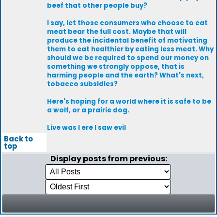
beef that other people buy?
I say, let those consumers who choose to eat
meat bear the full cost. Maybe that will
produce the incidental benefit of motivating
them to eat healthier by eating less meat. Why
should we be required to spend our money on
something we strongly oppose, that is
harming people and the earth? What's next,
tobacco subsidies?
Here's hoping for a world where it is safe to be
a wolf, or a prairie dog.
Live was I ere I saw evil
Back to
top
Display posts from previous: