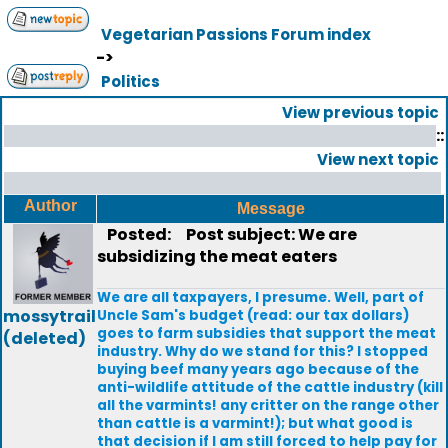
Vegetarian Passions Forum index
->
Politics
View previous topic
::
View next topic
Author
Message
Posted:
Post subject: We are
subsidizing the meat eaters
We are all taxpayers, I presume. Well, part of
mossytrail
Uncle Sam's budget (read: our tax dollars)
goes to farm subsidies that support the meat
(deleted)
industry. Why do we stand for this? I stopped
buying beef many years ago because of the
anti-wildlife attitude of the cattle industry (kill
all the varmints! any critter on the range other
than cattle is a varmint!); but what good is
that decision if I am still forced to help pay for