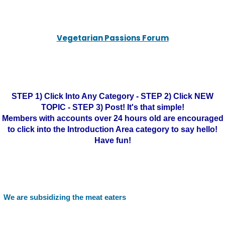
Vegetarian Passions Forum
STEP 1) Click Into Any Category - STEP 2) Click NEW
TOPIC - STEP 3) Post! It's that simple!
Members with accounts over 24 hours old are encouraged
to click into the Introduction Area category to say hello!
Have fun!
We are subsidizing the meat eaters