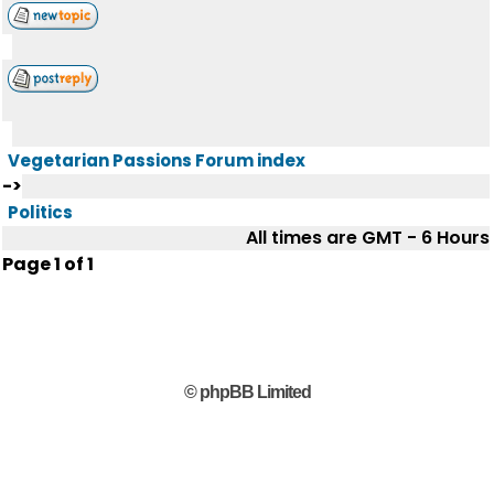
Vegetarian Passions Forum index
->
Politics
All times are GMT - 6 Hours
Page
1
of
1
© phpBB Limited