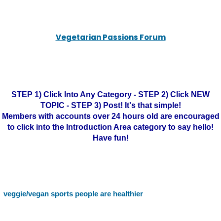
Vegetarian Passions Forum
STEP 1) Click Into Any Category - STEP 2) Click NEW
TOPIC - STEP 3) Post! It's that simple!
Members with accounts over 24 hours old are encouraged
to click into the Introduction Area category to say hello!
Have fun!
veggie/vegan sports people are healthier