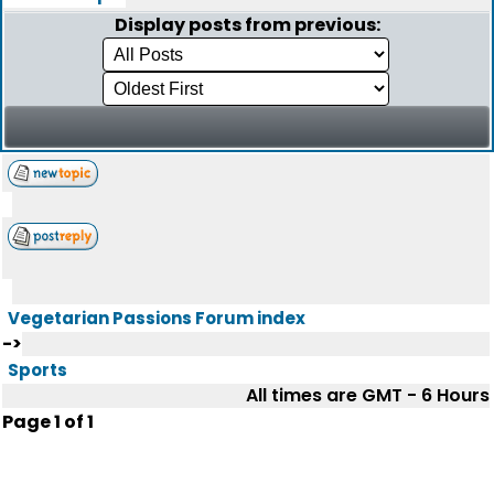
Display posts from previous:
Vegetarian Passions Forum index
->
Sports
All times are GMT - 6 Hours
Page
1
of
1