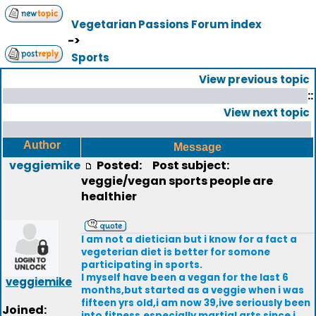
Vegetarian Passions Forum index
->
Sports
View previous topic
::
View next topic
Author
Message
veggiemike
Posted:
Post subject:
veggie/vegan sports people are
healthier
I am not a dietician but i know for a fact a
vegeterian diet is better for somone
participating in sports.
I myself have been a vegan for the last 6
veggiemike
months,but started as a veggie when i was
fifteen yrs old,i am now 39,ive seriously been
Joined:
into fitness,especially martial arts since i