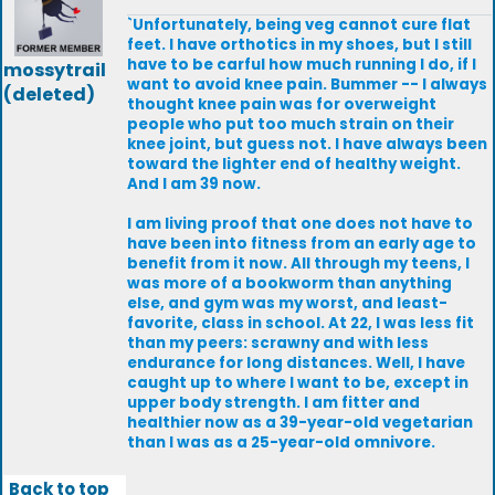
`Unfortunately, being veg cannot cure flat
feet. I have orthotics in my shoes, but I still
have to be carful how much running I do, if I
mossytrail
want to avoid knee pain. Bummer -- I always
(deleted)
thought knee pain was for overweight
people who put too much strain on their
knee joint, but guess not. I have always been
toward the lighter end of healthy weight.
And I am 39 now.
I am living proof that one does not have to
have been into fitness from an early age to
benefit from it now. All through my teens, I
was more of a bookworm than anything
else, and gym was my worst, and least-
favorite, class in school. At 22, I was less fit
than my peers: scrawny and with less
endurance for long distances. Well, I have
caught up to where I want to be, except in
upper body strength. I am fitter and
healthier now as a 39-year-old vegetarian
than I was as a 25-year-old omnivore.
Back to top