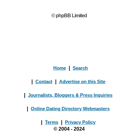
© phpBB Limited
Home
|
Search
|
Contact
|
Advertise on this Site
|
Journalists, Bloggers & Press Inquiries
|
Online Dating Directory Webmasters
|
Terms
|
Privacy Policy
© 2004 - 2024