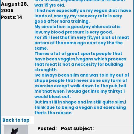
August 28,
was 19 yrs old.
2005
I find now especially on my vegan diet i have
loads of energy,my recovery rate is very
Posts: 14
good after hard training.
My circulation is good,my chlorestral is
low,my blood pressure is very good.
For 39 i feel that im very fit,yet alot of meat
eaters of the same age cant say the the
same.
Theres a lot of great sports people that
have been veggies/vegans which prooves
that meat is not a neccesity for building
strenghth.
Ive always been slim and was told by out of
shape people that never done any form of
exercise except walk down to the pub,tell
me that when i would get into my thirtys i
would bloat out.
But im still in shape and im still quite slim,i
think due to being a vegan and exercising
thats the reason.
Back to top
Posted:
Post subject: