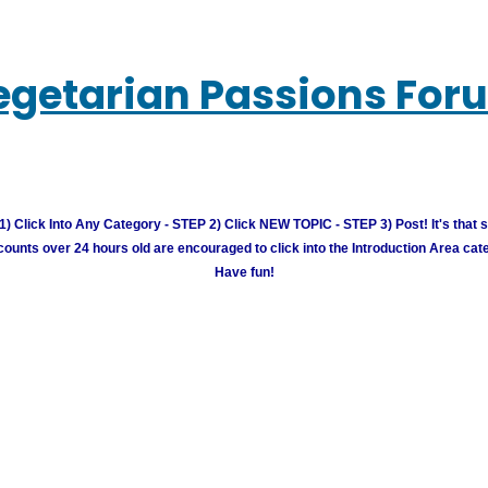
egetarian Passions For
) Click Into Any Category - STEP 2) Click NEW TOPIC - STEP 3) Post! It's that 
unts over 24 hours old are encouraged to click into the Introduction Area cate
Have fun!