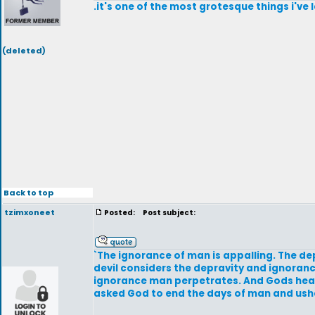
.it's one of the most grotesque things i've 
(deleted)
Back to top
tzimxoneet
Posted:
Post subject:
`The ignorance of man is appalling. The dep
devil considers the depravity and ignoranc
ignorance man perpetrates. And Gods heart; 
asked God to end the days of man and ushe