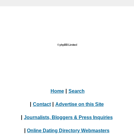
© phpBB Limited
Home
|
Search
|
Contact
|
Advertise on this Site
|
Journalists, Bloggers & Press Inquiries
|
Online Dating Directory Webmasters