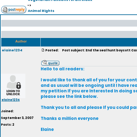
->
Animal Rights
Author
elaine1234
Posted:
Post subject: End the seal hunt boycott C
Hello to all readers:
I would like to thank all of you for your con
and as usual will be ongoing until I have r
my petition If you are Interested In doing 
please see the link below.
elaine1234
Thank you to all and please If you could p
Joined:
September 3, 2007
Thanks a million everyone
Posts: 2
Elaine