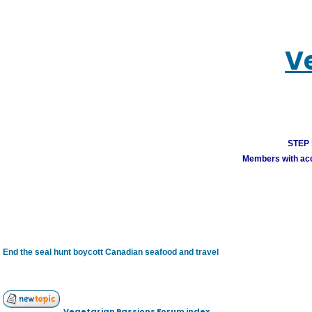
V
STEP 1
Members with acco
End the seal hunt boycott Canadian seafood and travel
Vegetarian Passions Forum index