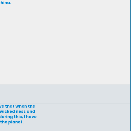
china.
eve that when the
e wicked ness and
ering this; I have
the planet.