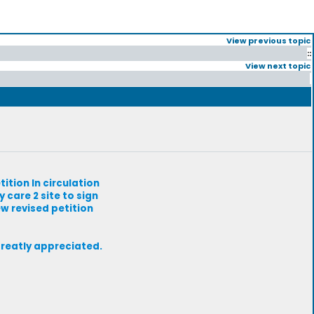
View previous topic
::
View next topic
tition In circulation
 care 2 site to sign
ew revised petition
greatly appreciated.