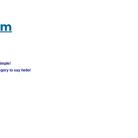
um
simple!
gory to say hello!