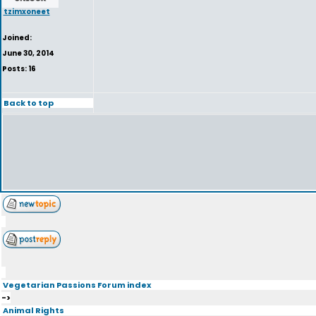
tzimxoneet
Joined:
June 30, 2014
Posts: 16
Back to top
Vegetarian Passions Forum index
->
Animal Rights