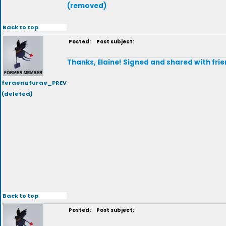
(removed)
Back to top
Posted:
Post subject:
Thanks, Elaine! Signed and shared with frie
feraenaturae_PREV
(deleted)
Back to top
Posted:
Post subject: