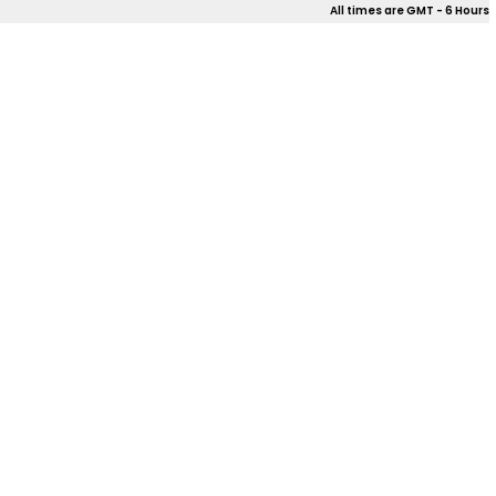
All times are GMT - 6 Hours