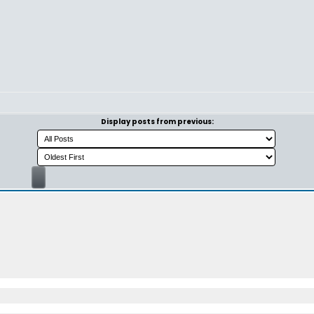
Display posts from previous: