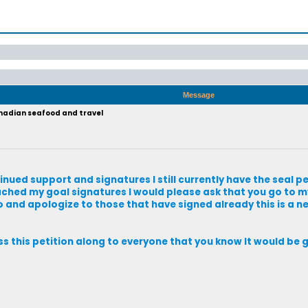
Message
anadian seafood and travel
tinued support and signatures I still currently have the seal pe
eached my goal signatures I would please ask that you go to my
so and apologize to those that have signed already this is a n
ass this petition along to everyone that you know It would be 