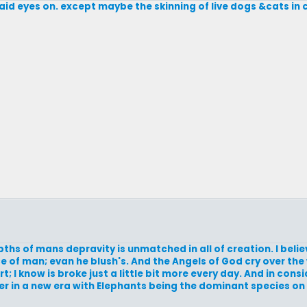
laid eyes on. except maybe the skinning of live dogs &cats in 
ths of mans depravity is unmatched in all of creation. I beli
e of man; evan he blush's. And the Angels of God cry over th
I know is broke just a little bit more every day. And in consid
r in a new era with Elephants being the dominant species on 