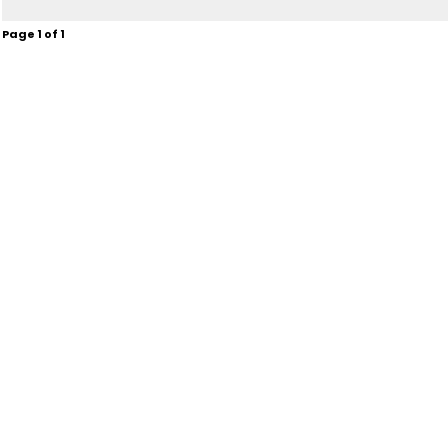
Page
1
of
1