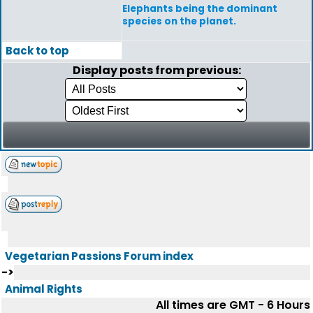
Elephants being the dominant
species on the planet.
Back to top
Display posts from previous:
Vegetarian Passions Forum index
->
Animal Rights
All times are GMT - 6 Hours