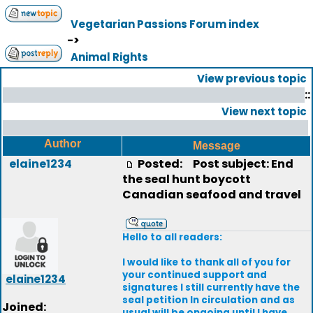
Vegetarian Passions Forum index
->
Animal Rights
View previous topic
::
View next topic
Author
Message
elaine1234
Posted:
Post subject: End
the seal hunt boycott
Canadian seafood and travel
Hello to all readers:
I would like to thank all of you for
your continued support and
elaine1234
signatures I still currently have the
seal petition In circulation and as
Joined:
usual will be ongoing until I have