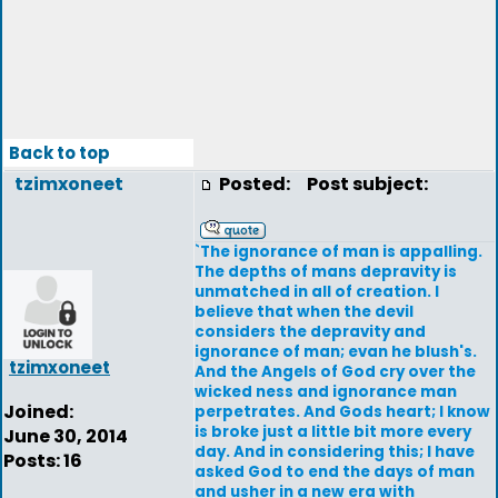
Back to top
tzimxoneet
Posted:
Post subject:
`The ignorance of man is appalling.
The depths of mans depravity is
unmatched in all of creation. I
believe that when the devil
considers the depravity and
ignorance of man; evan he blush's.
tzimxoneet
And the Angels of God cry over the
wicked ness and ignorance man
Joined:
perpetrates. And Gods heart; I know
is broke just a little bit more every
June 30, 2014
day. And in considering this; I have
Posts: 16
asked God to end the days of man
and usher in a new era with