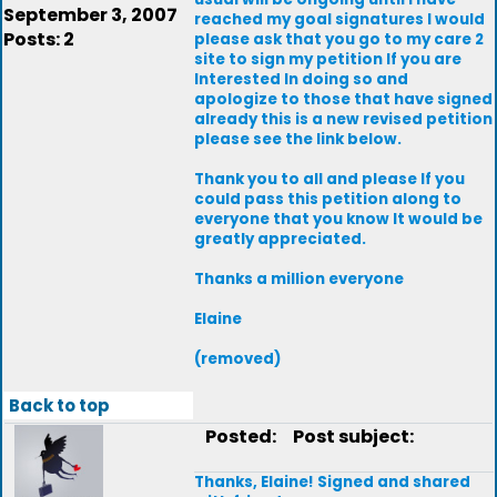
September 3, 2007
reached my goal signatures I would
Posts: 2
please ask that you go to my care 2
site to sign my petition If you are
Interested In doing so and
apologize to those that have signed
already this is a new revised petition
please see the link below.
Thank you to all and please If you
could pass this petition along to
everyone that you know It would be
greatly appreciated.
Thanks a million everyone
Elaine
(removed)
Back to top
Posted:
Post subject:
Thanks, Elaine! Signed and shared