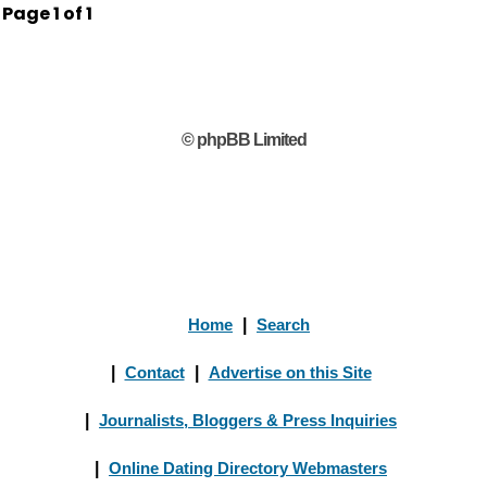
Page
1
of
1
© phpBB Limited
Home
|
Search
|
Contact
|
Advertise on this Site
|
Journalists, Bloggers & Press Inquiries
|
Online Dating Directory Webmasters