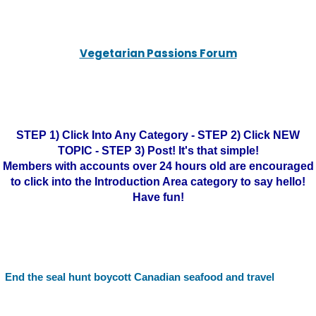
Vegetarian Passions Forum
STEP 1) Click Into Any Category - STEP 2) Click NEW
TOPIC - STEP 3) Post! It's that simple!
Members with accounts over 24 hours old are encouraged
to click into the Introduction Area category to say hello!
Have fun!
End the seal hunt boycott Canadian seafood and travel