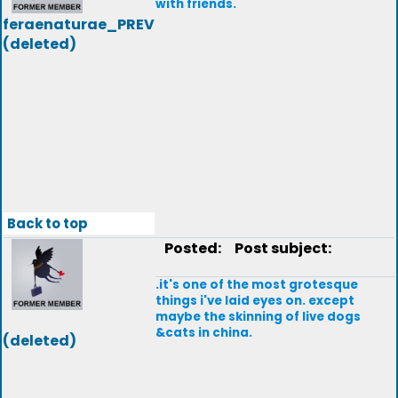
with friends.
feraenaturae_PREV
(deleted)
Back to top
Posted:
Post subject:
.it's one of the most grotesque
things i've laid eyes on. except
maybe the skinning of live dogs
&cats in china.
(deleted)