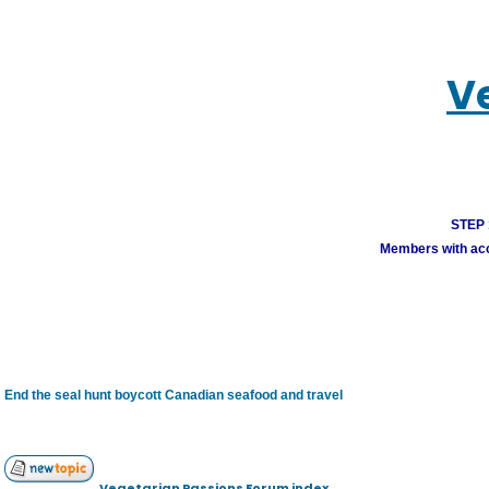
V
STEP 1
Members with acco
End the seal hunt boycott Canadian seafood and travel
Vegetarian Passions Forum index