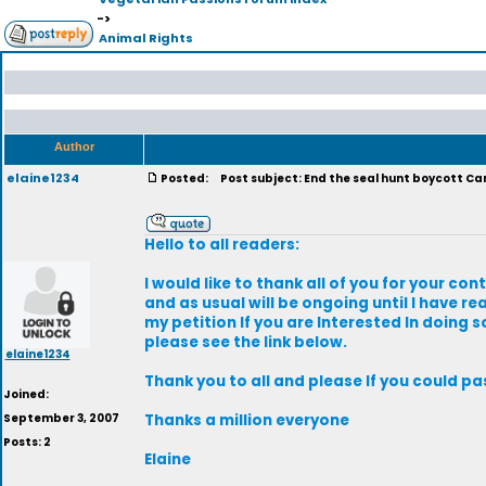
->
Animal Rights
Author
elaine1234
Posted:
Post subject: End the seal hunt boycott C
Hello to all readers:
I would like to thank all of you for your con
and as usual will be ongoing until I have r
my petition If you are Interested In doing 
please see the link below.
elaine1234
Thank you to all and please If you could p
Joined:
September 3, 2007
Thanks a million everyone
Posts: 2
Elaine