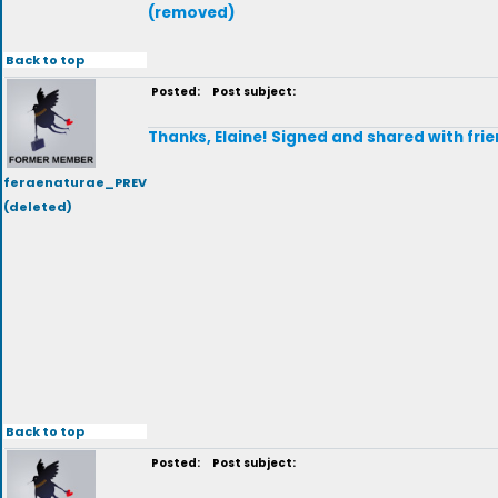
(removed)
Back to top
Posted:
Post subject:
Thanks, Elaine! Signed and shared with frie
feraenaturae_PREV
(deleted)
Back to top
Posted:
Post subject: