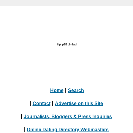
© phpBB Limited
Home
|
Search
|
Contact
|
Advertise on this Site
|
Journalists, Bloggers & Press Inquiries
|
Online Dating Directory Webmasters