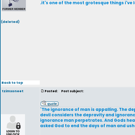
.it's one of the most grotesque things i've 
(deleted)
Back to top
tzimxoneet
Posted:
Post subject:
`The ignorance of man is appalling. The dep
devil considers the depravity and ignoranc
ignorance man perpetrates. And Gods heart; 
asked God to end the days of man and ushe