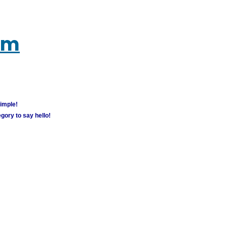
um
simple!
gory to say hello!