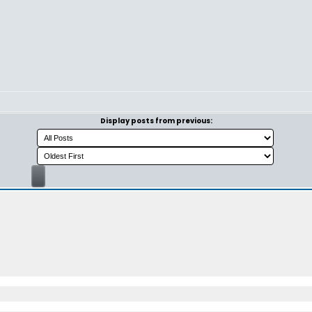
Display posts from previous: