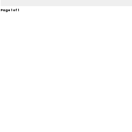
Page
1
of
1