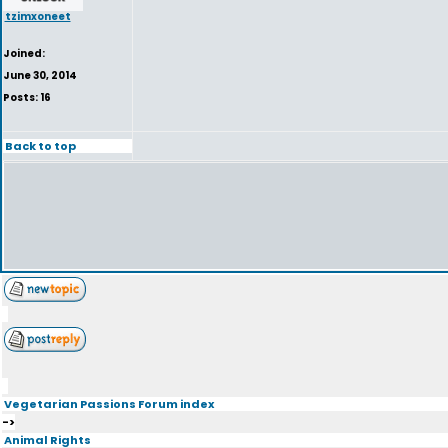
tzimxoneet
Joined:
June 30, 2014
Posts: 16
Back to top
Vegetarian Passions Forum index
->
Animal Rights