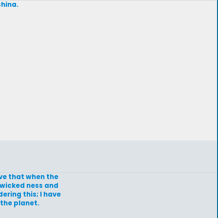
china.
eve that when the
e wicked ness and
ering this; I have
the planet.