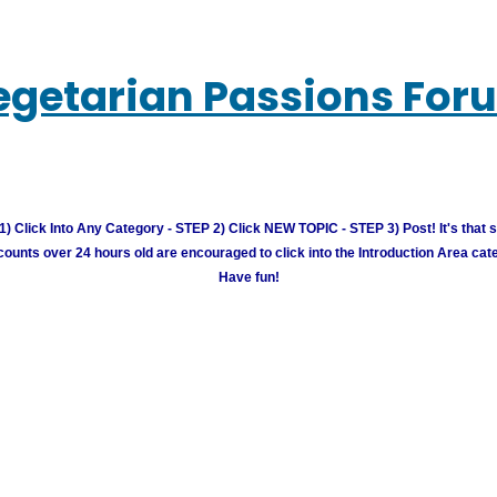
egetarian Passions For
) Click Into Any Category - STEP 2) Click NEW TOPIC - STEP 3) Post! It's that 
unts over 24 hours old are encouraged to click into the Introduction Area cate
Have fun!