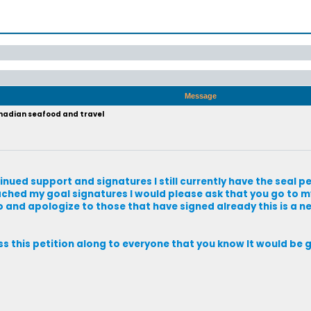
Message
anadian seafood and travel
tinued support and signatures I still currently have the seal pe
eached my goal signatures I would please ask that you go to my
so and apologize to those that have signed already this is a n
ass this petition along to everyone that you know It would be 