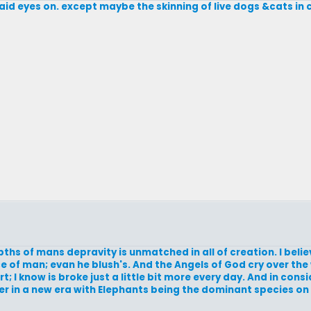
laid eyes on. except maybe the skinning of live dogs &cats in 
ths of mans depravity is unmatched in all of creation. I beli
e of man; evan he blush's. And the Angels of God cry over th
I know is broke just a little bit more every day. And in consid
r in a new era with Elephants being the dominant species on 