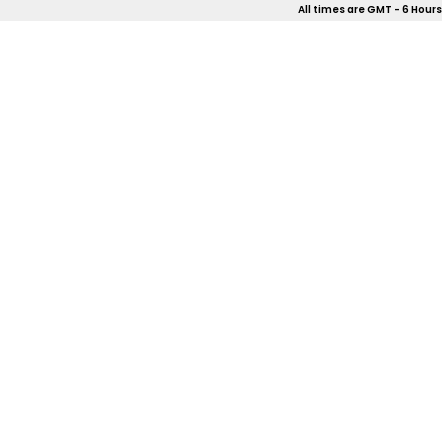
All times are GMT - 6 Hours