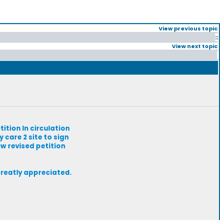
View previous topic
::
View next topic
tition In circulation
 care 2 site to sign
ew revised petition
greatly appreciated.