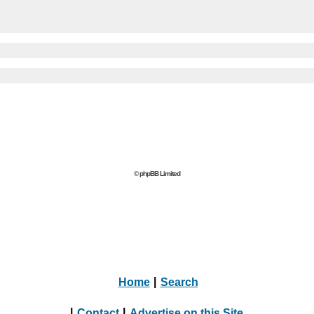
© phpBB Limited
Home
|
Search
|
Contact
|
Advertise on this Site