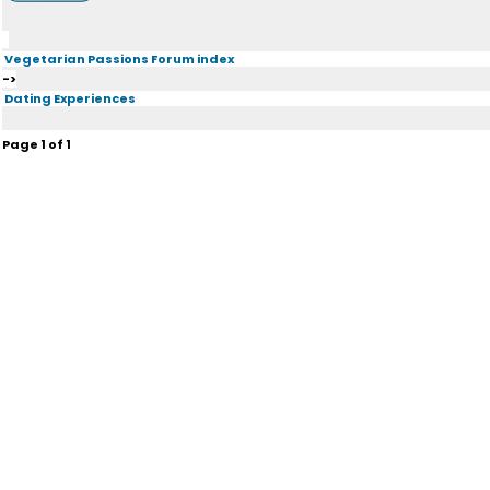
Vegetarian Passions Forum index
->
Dating Experiences
Page
1
of
1