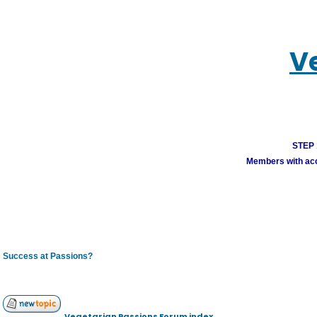
V
STEP 1
Members with acco
Success at Passions?
Vegetarian Passions Forum index