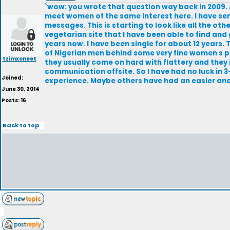
`wow: you wrote that question way back in 2009. A
meet women of the same interest here. I have se
messages. This is starting to look like all the other
vegetarian site that I have been able to find and 
years now. I have been single for about 12 years.
of Nigerian men behind some very fine women s p
tzimxoneet
they usually come on hard with flattery and they
communication offsite. So I have had no luck in 3-
Joined:
experience. Maybe others have had an easier and 
June 30, 2014
Posts: 16
Back to top