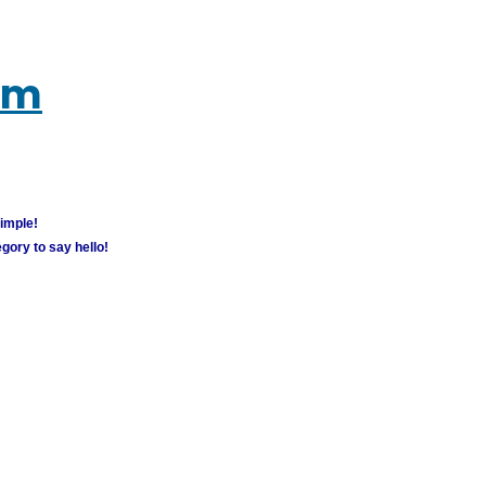
um
simple!
gory to say hello!