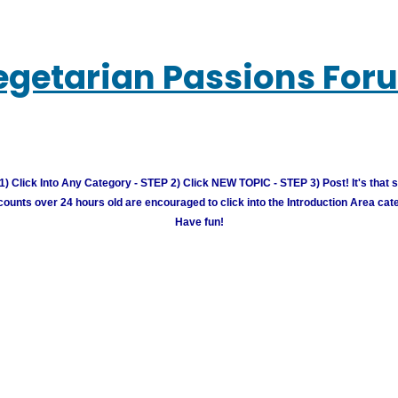
egetarian Passions For
) Click Into Any Category - STEP 2) Click NEW TOPIC - STEP 3) Post! It's that 
unts over 24 hours old are encouraged to click into the Introduction Area cate
Have fun!