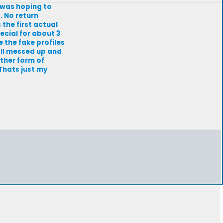
I was hoping to
. No return
s the first actual
ecial for about 3
 the fake profiles
all messed up and
ther form of
 Thats just my