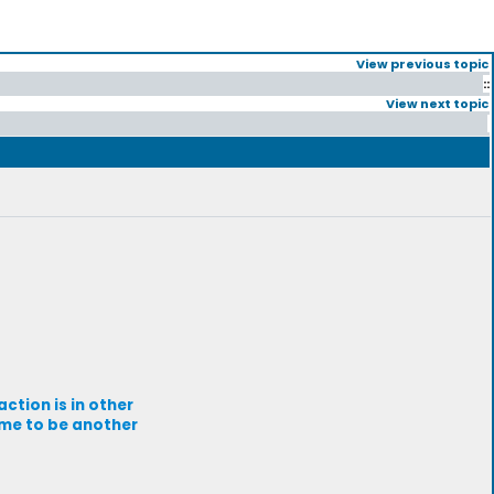
View previous topic
::
View next topic
ction is in other
 me to be another