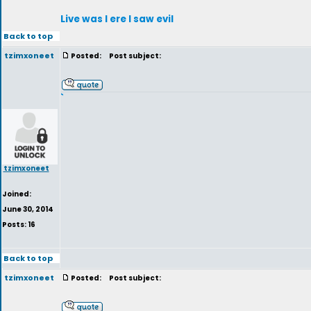
Live was I ere I saw evil
Back to top
tzimxoneet
Posted:
Post subject:
`
tzimxoneet
Joined:
June 30, 2014
Posts: 16
Back to top
tzimxoneet
Posted:
Post subject: