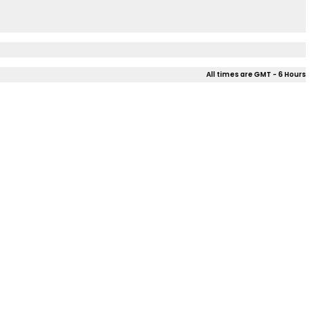
All times are GMT - 6 Hours