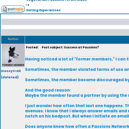
->
Dating Experiences
Author
Posted:
Post subject: Success at Passions?
Having noticed a lot of "former members," I can 
Sometimes, the member violated terms of use an
mossytrail
(deleted)
Sometimes, the member became discouraged by l
And the good reason:
Maybe the member found a partner by using the si
I just wonder how often that last one happens. The
avenues. I know that I always answer emails and
notch on his bedpost. But when I initiate an emai
Does anyone know how often a Passions Network 