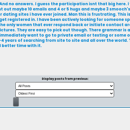
nd no answers. I guess the participation isnt that big here. 
nt out maybe 10 emails and 4 or 5 hugs and maybe 3 smooch's
 dating sites i have ever joined. Man this is frustrating. This i
get registered in. I have been actively looking for someone sp
 The only women that ever respond back or initiate contact are
ictures. They are easy to pick out though. There grammar is 
 immediately want to go to private email or texting or some o
4 years of searching from site to site and all over the world.
better time with it.
Display posts from previous: