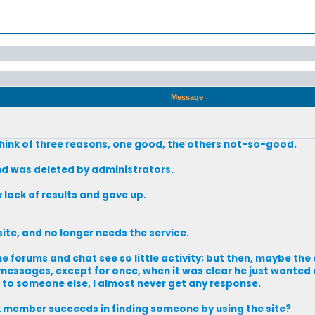
Message
think of three reasons, one good, the others not-so-good.
d was deleted by administrators.
ack of results and gave up.
te, and no longer needs the service.
 forums and chat see so little activity; but then, maybe the a
 messages, except for once, when it was clear he just wanted
l to someone else, I almost never get any response.
member succeeds in finding someone by using the site?