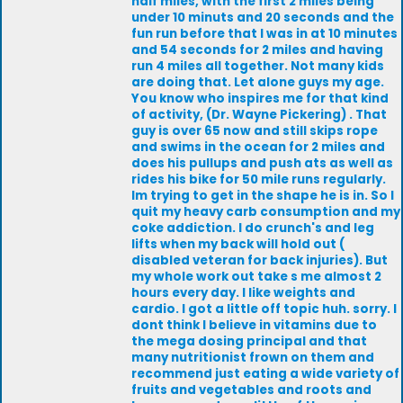
half miles, with the first 2 miles being
under 10 minuts and 20 seconds and the
fun run before that I was in at 10 minutes
and 54 seconds for 2 miles and having
run 4 miles all together. Not many kids
are doing that. Let alone guys my age.
You know who inspires me for that kind
of activity, (Dr. Wayne Pickering) . That
guy is over 65 now and still skips rope
and swims in the ocean for 2 miles and
does his pullups and push ats as well as
rides his bike for 50 mile runs regularly.
Im trying to get in the shape he is in. So I
quit my heavy carb consumption and my
coke addiction. I do crunch's and leg
lifts when my back will hold out (
disabled veteran for back injuries). But
my whole work out take s me almost 2
hours every day. I like weights and
cardio. I got a little off topic huh. sorry. I
dont think I believe in vitamins due to
the mega dosing principal and that
many nutritionist frown on them and
recommend just eating a wide variety of
fruits and vegetables and roots and