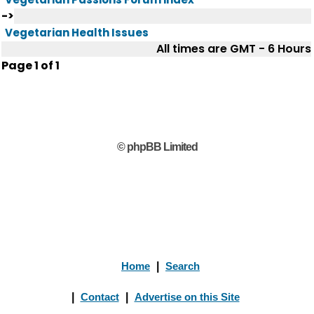
->
Vegetarian Health Issues
All times are GMT - 6 Hours
Page
1
of
1
© phpBB Limited
Home
|
Search
|
Contact
|
Advertise on this Site