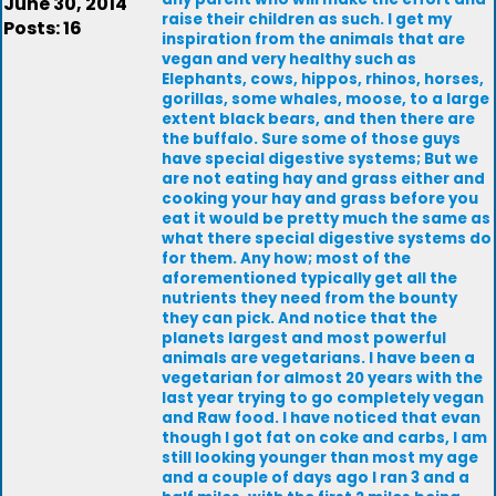
June 30, 2014
raise their children as such. I get my
Posts: 16
inspiration from the animals that are
vegan and very healthy such as
Elephants, cows, hippos, rhinos, horses,
gorillas, some whales, moose, to a large
extent black bears, and then there are
the buffalo. Sure some of those guys
have special digestive systems; But we
are not eating hay and grass either and
cooking your hay and grass before you
eat it would be pretty much the same as
what there special digestive systems do
for them. Any how; most of the
aforementioned typically get all the
nutrients they need from the bounty
they can pick. And notice that the
planets largest and most powerful
animals are vegetarians. I have been a
vegetarian for almost 20 years with the
last year trying to go completely vegan
and Raw food. I have noticed that evan
though I got fat on coke and carbs, I am
still looking younger than most my age
and a couple of days ago I ran 3 and a