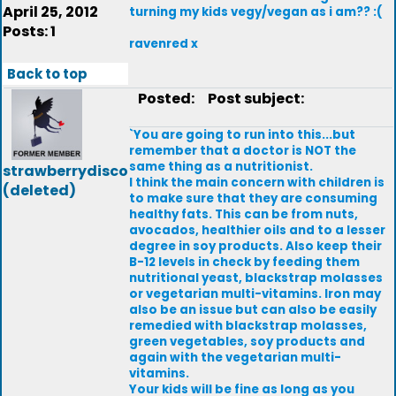
April 25, 2012
turning my kids vegy/vegan as i am?? :(
Posts: 1
ravenred x
Back to top
Posted:
Post subject:
`You are going to run into this...but
remember that a doctor is NOT the
same thing as a nutritionist.
strawberrydisco
I think the main concern with children is
(deleted)
to make sure that they are consuming
healthy fats. This can be from nuts,
avocados, healthier oils and to a lesser
degree in soy products. Also keep their
B-12 levels in check by feeding them
nutritional yeast, blackstrap molasses
or vegetarian multi-vitamins. Iron may
also be an issue but can also be easily
remedied with blackstrap molasses,
green vegetables, soy products and
again with the vegetarian multi-
vitamins.
Your kids will be fine as long as you