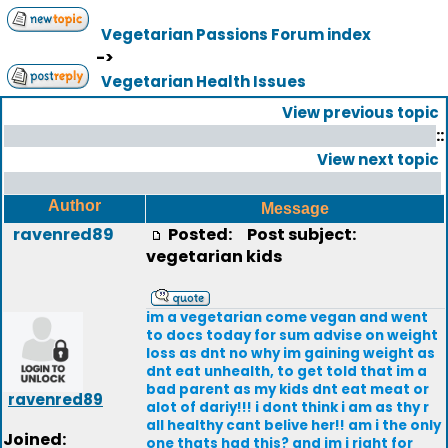
Vegetarian Passions Forum index
->
Vegetarian Health Issues
View previous topic
::
View next topic
Author
Message
ravenred89
Posted:
Post subject:
vegetarian kids
im a vegetarian come vegan and went
to docs today for sum advise on weight
loss as dnt no why im gaining weight as
dnt eat unhealth, to get told that im a
bad parent as my kids dnt eat meat or
ravenred89
alot of dariy!!! i dont think i am as thy r
all healthy cant belive her!! am i the only
Joined:
one thats had this? and im i right for