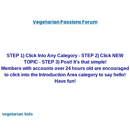
Vegetarian Passions Forum
STEP 1) Click Into Any Category - STEP 2) Click NEW
TOPIC - STEP 3) Post! It's that simple!
Members with accounts over 24 hours old are encouraged
to click into the Introduction Area category to say hello!
Have fun!
vegetarian kids