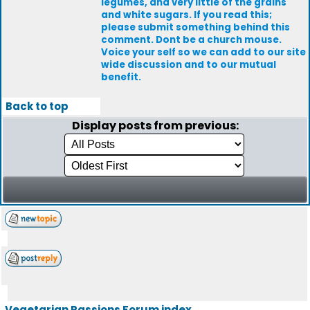
legumes, and very little of the grains
and white sugars. If you read this;
please submit something behind this
comment. Dont be a church mouse.
Voice your self so we can add to our site
wide discussion and to our mutual
benefit.
Back to top
Display posts from previous:
Vegetarian Passions Forum index