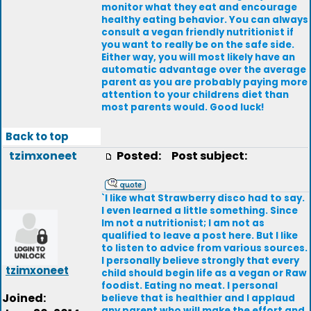
monitor what they eat and encourage
healthy eating behavior. You can always
consult a vegan friendly nutritionist if
you want to really be on the safe side.
Either way, you will most likely have an
automatic advantage over the average
parent as you are probably paying more
attention to your childrens diet than
most parents would. Good luck!
Back to top
tzimxoneet
Posted:
Post subject:
`I like what Strawberry disco had to say.
I even learned a little something. Since
Im not a nutritionist; I am not as
qualified to leave a post here. But I like
to listen to advice from various sources.
I personally believe strongly that every
tzimxoneet
child should begin life as a vegan or Raw
foodist. Eating no meat. I personal
Joined:
believe that is healthier and I applaud
any parent who will make the effort and