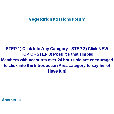
Vegetarian Passions Forum
STEP 1) Click Into Any Category - STEP 2) Click NEW
TOPIC - STEP 3) Post! It's that simple!
Members with accounts over 24 hours old are encouraged
to click into the Introduction Area category to say hello!
Have fun!
Another lie