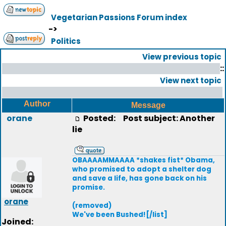
Vegetarian Passions Forum index
->
Politics
View previous topic
::
View next topic
Author
Message
orane
Posted:
Post subject: Another
lie
OBAAAAMMAAAA *shakes fist* Obama,
who promised to adopt a shelter dog
and save a life, has gone back on his
promise.
orane
(removed)
We've been Bushed![/list]
Joined: