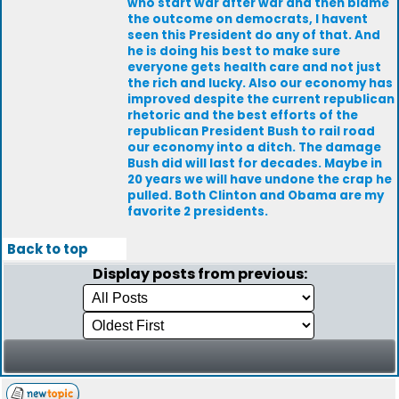
who start war after war and then blame
the outcome on democrats, I havent
seen this President do any of that. And
he is doing his best to make sure
everyone gets health care and not just
the rich and lucky. Also our economy has
improved despite the current republican
rhetoric and the best efforts of the
republican President Bush to rail road
our economy into a ditch. The damage
Bush did will last for decades. Maybe in
20 years we will have undone the crap he
pulled. Both Clinton and Obama are my
favorite 2 presidents.
Back to top
Display posts from previous: