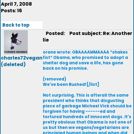
April 7, 2008
Posts: 16
Back to top
Posted:
Post subject: Re: Another
lie
orane wrote: OBAAAAMMAAAA *shakes
charles72vegan
fist* Obama, who promised to adopt a
shelter dog and save a life, has gone
(deleted)
back on his promise.
(removed)
We've been Bushed![/list]
Not surprising. This is afterall the same
president who thinks that disgusting
piece of garbage Michael Vick should be
forgiven for having ------ed and
tortured hundreds of innocent dogs. It's
pretty obvious that Obama is not one of
us but then we vegans/vegetarians are
principled human beings and when did