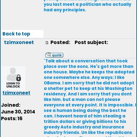
you last meet a politician who actually
had any principles.
Back to top
tzimxoneet
Posted:
Post subject:
`Talk about a conversation that took
place over the eons. He's got more than
one house. Maybe he keeps the adopted
one somewhere else. Any ways; I like
OBama. I am sorry that he did not adopt
a shelter pet to keep at his Washington
tzimxoneet
residency. And I am sorry that you dont
like him. but a man can not please
Joined:
everyone at every point. It is impossible. I
see a human being doing the best he
June 30, 2014
can. I havent heard of him stealing a
Posts: 16
trillion dollars or giving billions to his
greedy Auto industry and insurance
industry friends. Un like the republicans