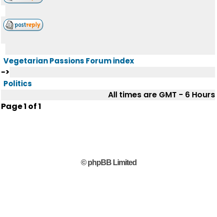
Vegetarian Passions Forum index
->
Politics
All times are GMT - 6 Hours
Page
1
of
1
© phpBB Limited