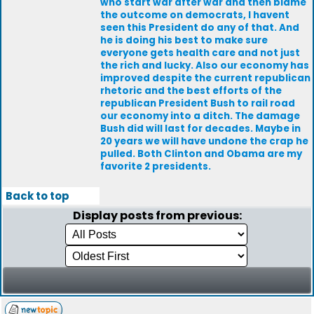
who start war after war and then blame
the outcome on democrats, I havent
seen this President do any of that. And
he is doing his best to make sure
everyone gets health care and not just
the rich and lucky. Also our economy has
improved despite the current republican
rhetoric and the best efforts of the
republican President Bush to rail road
our economy into a ditch. The damage
Bush did will last for decades. Maybe in
20 years we will have undone the crap he
pulled. Both Clinton and Obama are my
favorite 2 presidents.
Back to top
Display posts from previous: