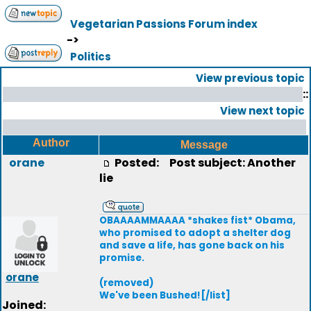
Vegetarian Passions Forum index
->
Politics
View previous topic
::
View next topic
Author
Message
orane
Posted:
Post subject: Another
lie
OBAAAAMMAAAA *shakes fist* Obama,
who promised to adopt a shelter dog
and save a life, has gone back on his
promise.
orane
(removed)
We've been Bushed![/list]
Joined: