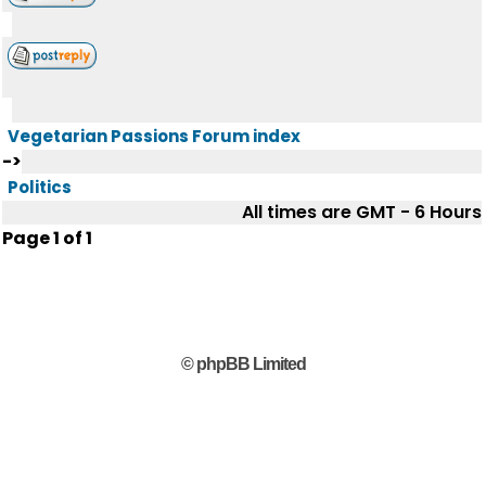
Vegetarian Passions Forum index
->
Politics
All times are GMT - 6 Hours
Page
1
of
1
© phpBB Limited