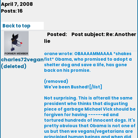
April 7, 2008
Posts: 16
Back to top
Posted:
Post subject: Re: Another
lie
orane wrote: OBAAAAMMAAAA *shakes
charles72vegan
fist* Obama, who promised to adopt a
shelter dog and save a life, has gone
(deleted)
back on his promise.
(removed)
We've been Bushed![/list]
Not surprising. This is afterall the same
president who thinks that disgusting
piece of garbage Michael Vick should be
forgiven for having ------ed and
tortured hundreds of innocent dogs. It's
pretty obvious that Obama is not one of
us but then we vegans/vegetarians are
principled human beings and when did