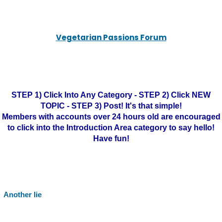
Vegetarian Passions Forum
STEP 1) Click Into Any Category - STEP 2) Click NEW
TOPIC - STEP 3) Post! It's that simple!
Members with accounts over 24 hours old are encouraged
to click into the Introduction Area category to say hello!
Have fun!
Another lie