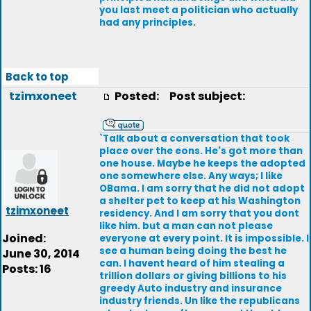
you last meet a politician who actually
had any principles.
Back to top
tzimxoneet
Posted:
Post subject:
`Talk about a conversation that took
place over the eons. He's got more than
one house. Maybe he keeps the adopted
one somewhere else. Any ways; I like
OBama. I am sorry that he did not adopt
a shelter pet to keep at his Washington
tzimxoneet
residency. And I am sorry that you dont
like him. but a man can not please
Joined:
everyone at every point. It is impossible. I
see a human being doing the best he
June 30, 2014
can. I havent heard of him stealing a
Posts: 16
trillion dollars or giving billions to his
greedy Auto industry and insurance
industry friends. Un like the republicans