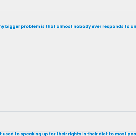
; my bigger problem is that almost nobody ever responds to a
used to speaking up for their rights in their diet to most peo