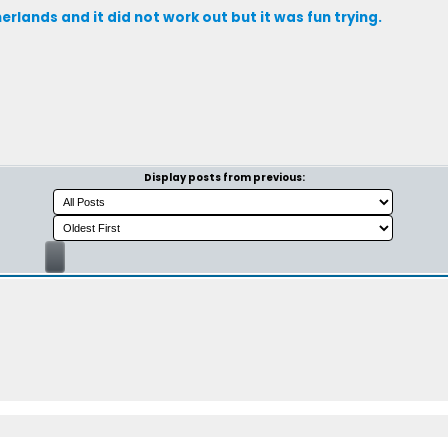
erlands and it did not work out but it was fun trying.
Display posts from previous: