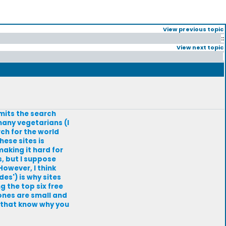
View previous topic
::
View next topic
imits the search
 many vegetarians (I
rch for the world
hese sites is
aking it hard for
, but I suppose
However, I think
es') is why sites
g the top six free
ones are small and
s that know why you