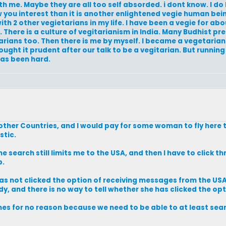
 me. Maybe they are all too self absorded. i dont know. I do 
you interest than it is another enlightened vegie human bein
h 2 other vegietarians in my life. I have been a vegie for abou
e. There is a culture of vegitarianism in India. Many Budhist pr
getarians too. Then there is me by myself. I became a vegetari
ght it prudent after our talk to be a vegitarian. But running 
has been hard.
 other Countries, and I would pay for some woman to fly here 
stic.
e search still limits me to the USA, and then I have to click t
b.
has not clicked the option of receiving messages from the USA
dy, and there is no way to tell whether she has clicked the opt
rches for no reason because we need to be able to at least se