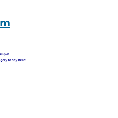
um
simple!
gory to say hello!