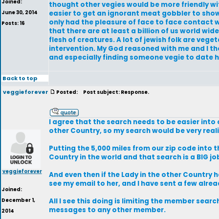
Joined:
thought other vegies would be more friendly with
June 30, 2014
easier to get an ignorant meat gobbler to show 
only had the pleasure of face to face contact wit
Posts: 16
that there are at least a billion of us world wid
flesh of creatures. A lot of jewish folk are ve
intervention. My God reasoned with me and I thou
and especially finding someone vegie to date 
Back to top
veggieforever
Posted:
Post subject: Response.
I agree that the search needs to be easier into
other Country, so my search would be very reali
Putting the 5,000 miles from our zip code into th
Country in the world and that search is a BIG jo
veggieforever
And even then if the Lady in the other Country 
see my email to her, and I have sent a few alrea
Joined:
December 1,
All I see this doing is limiting the member sea
messages to any other member.
2014