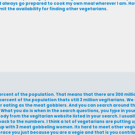
nd always go prepared to cook my own meal wherever I am. Howe
imit the availability for finding other vegetarians.
 percent of the population. That means that there are 300 mil
percent of the population thats still 3 million vegitarians. We
ur eating as the meat gobblers. And you can search around th
 What you do is when in the search questions, you type in you
body from the vegitarian website listed in your search. I usual
 back to the numbers. I think a lot of vegetarians are putting
 up with 3 meat gobbeling women. Its hard to meet other vegi
ce you just because you are a vegie and that is you contribut