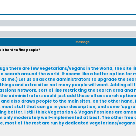
Message
it hard to find people?
ugh there are few vegetarians/vegans in the world, the site l
 to search around the world. It seems like a better option for
 as me.) Let us all ask the administrators to upgrade the sea
things and extra sites not many people will want. Adding all t
sions Network, sort of like restricting the search area and m
the administrators could just add these all as search options
a and also draws people to the main sites, on the other hand. 
 most stuff that can go in your description, and some 'upgrad
ing better. I still think Vegetarian & Vegan Passions are amon
em only moderately well-implemented at best. The other free 
rse, most of the rest are run by dedicated vegetarians/vegan