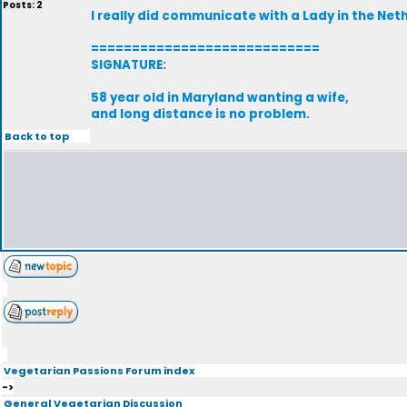
Posts: 2
I really did communicate with a Lady in the Neth
============================
SIGNATURE:
58 year old in Maryland wanting a wife,
and long distance is no problem.
Back to top
Vegetarian Passions Forum index
->
General Vegetarian Discussion