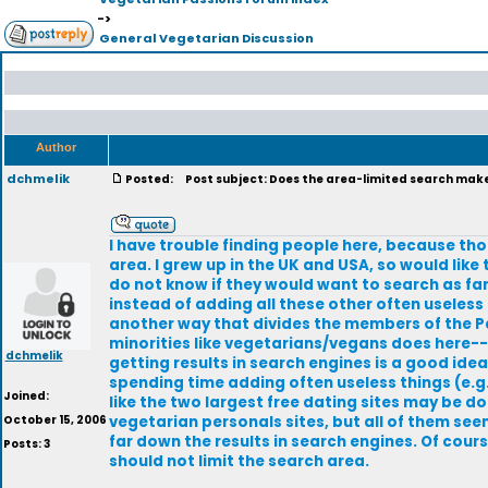
->
General Vegetarian Discussion
Author
dchmelik
Posted:
Post subject: Does the area-limited search make 
I have trouble finding people here, because tho
area. I grew up in the UK and USA, so would like
do not know if they would want to search as far
instead of adding all these other often useless 
another way that divides the members of the Pas
minorities like vegetarians/vegans does here--
dchmelik
getting results in search engines is a good ide
spending time adding often useless things (e.g.
Joined:
like the two largest free dating sites may be do
October 15, 2006
vegetarian personals sites, but all of them se
far down the results in search engines. Of cou
Posts: 3
should not limit the search area.