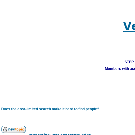
V
STEP 1
Members with acco
Does the area-limited search make it hard to find people?
Vegetarian Passions Forum index