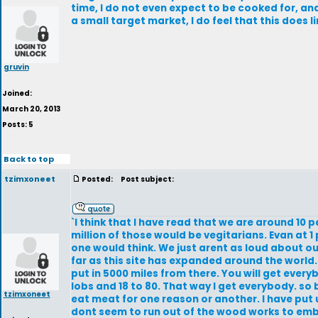
time, I do not even expect to be cooked for, a
a small target market, I do feel that this does l
gruvin
Joined:
March 20, 2013
Posts: 5
Back to top
tzimxoneet
Posted:
Post subject:
`I think that I have read that we are around 10
million of those would be vegitarians. Evan at 1 
one would think. We just arent as loud about o
far as this site has expanded around the world.
put in 5000 miles from there. You will get every
lobs and 18 to 80. That way I get everybody. so
tzimxoneet
eat meat for one reason or another. I have put
dont seem to run out of the wood works to embra