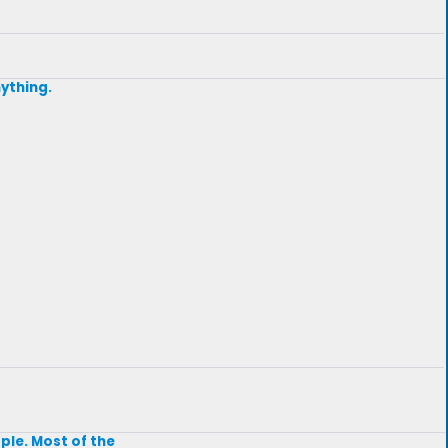
nything.
ple. Most of the