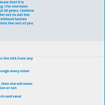
know that it is
g. I for one have
t 20 years. I believe
efer not to eat the
an without human
into the rest of you
to the USA from any
hrough every other
 then she will never
ion or not.
arch and send