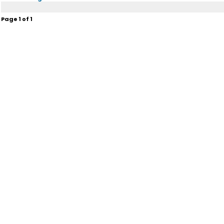
Page
1
of
1