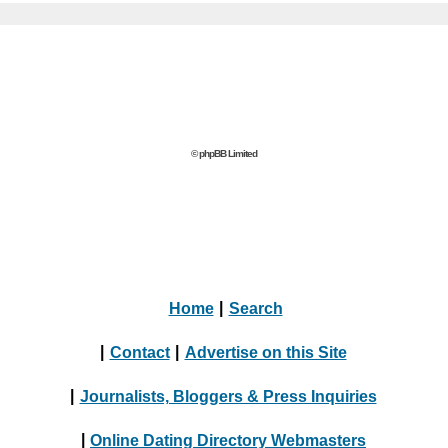
© phpBB Limited
Home
|
Search
|
Contact
|
Advertise on this Site
|
Journalists, Bloggers & Press Inquiries
|
Online Dating Directory Webmasters