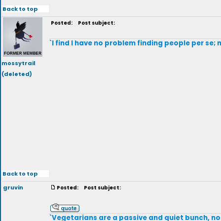
Back to top
Posted:
Post subject:
`I find I have no problem finding people per se
mossytrail
(deleted)
Back to top
gruvin
Posted:
Post subject:
`Vegetarians are a passive and quiet bunch, not 