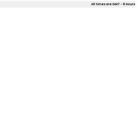
All times are GMT - 6 Hours