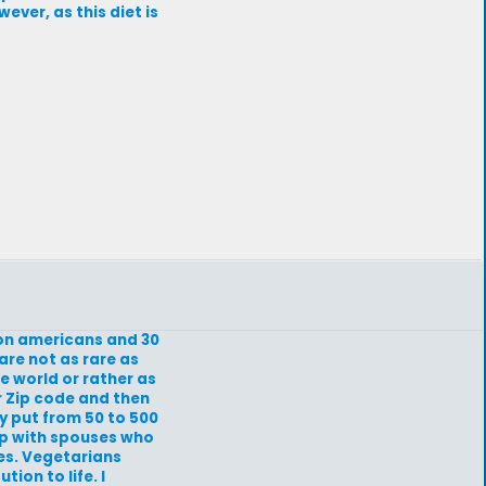
ver, as this diet is
lion americans and 30
 are not as rare as
e world or rather as
r Zip code and then
ly put from 50 to 500
 up with spouses who
es. Vegetarians
ion to life. I