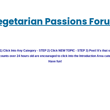
egetarian Passions For
) Click Into Any Category - STEP 2) Click NEW TOPIC - STEP 3) Post! It's that 
unts over 24 hours old are encouraged to click into the Introduction Area cate
Have fun!