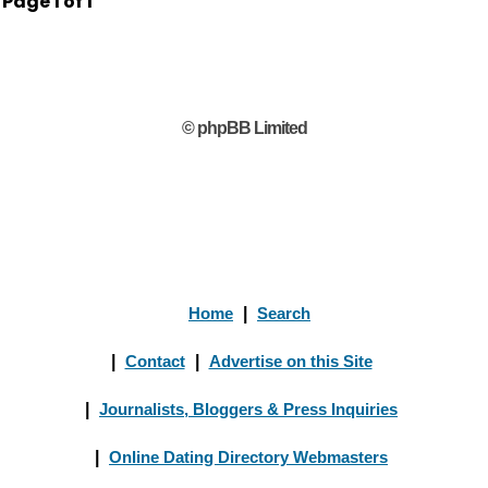
Page
1
of
1
© phpBB Limited
Home
|
Search
|
Contact
|
Advertise on this Site
|
Journalists, Bloggers & Press Inquiries
|
Online Dating Directory Webmasters