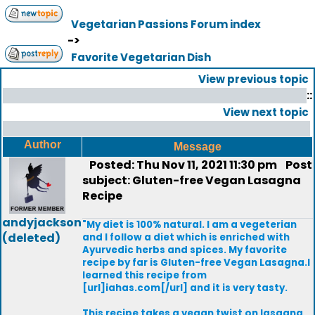
Vegetarian Passions Forum index
->
Favorite Vegetarian Dish
View previous topic
::
View next topic
Author
Message
Posted: Thu Nov 11, 2021 11:30 pm
Post
subject: Gluten-free Vegan Lasagna
Recipe
andyjackson
"My diet is 100% natural. I am a vegeterian
(deleted)
and I follow a diet which is enriched with
Ayurvedic herbs and spices. My favorite
recipe by far is Gluten-free Vegan Lasagna.I
learned this recipe from
[url]iahas.com[/url] and it is very tasty.
This recipe takes a vegan twist on lasagna