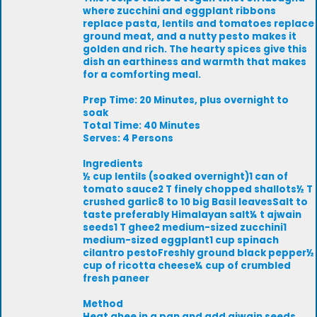
where zucchini and eggplant ribbons
replace pasta, lentils and tomatoes replace
ground meat, and a nutty pesto makes it
golden and rich. The hearty spices give this
dish an earthiness and warmth that makes
for a comforting meal.
Prep Time: 20 Minutes, plus overnight to
soak
Total Time: 40 Minutes
Serves: 4 Persons
Ingredients
½ cup lentils (soaked overnight)1 can of
tomato sauce2 T finely chopped shallots½ T
crushed garlic8 to 10 big Basil leavesSalt to
taste preferably Himalayan salt¼ t ajwain
seeds1 T ghee2 medium-sized zucchini1
medium-sized eggplant1 cup spinach
cilantro pestoFreshly ground black pepper½
cup of ricotta cheese¼ cup of crumbled
fresh paneer
Method
Heat ghee in a pan and add ajwain seeds