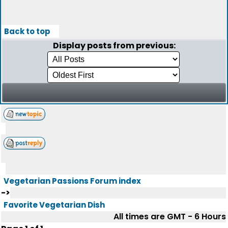
Back to top
Display posts from previous:
Vegetarian Passions Forum index
->
Favorite Vegetarian Dish
All times are GMT - 6 Hours