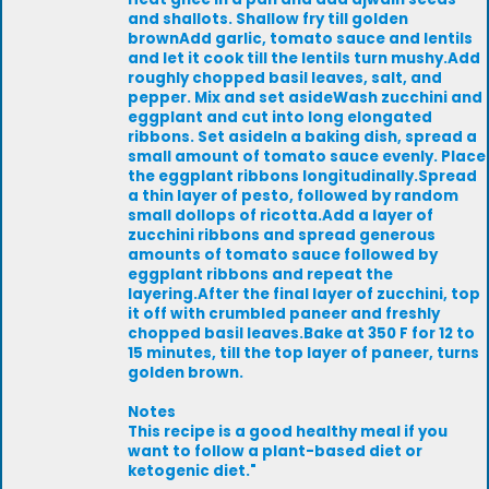
and shallots. Shallow fry till golden
brownAdd garlic, tomato sauce and lentils
and let it cook till the lentils turn mushy.Add
roughly chopped basil leaves, salt, and
pepper. Mix and set asideWash zucchini and
eggplant and cut into long elongated
ribbons. Set asideIn a baking dish, spread a
small amount of tomato sauce evenly. Place
the eggplant ribbons longitudinally.Spread
a thin layer of pesto, followed by random
small dollops of ricotta.Add a layer of
zucchini ribbons and spread generous
amounts of tomato sauce followed by
eggplant ribbons and repeat the
layering.After the final layer of zucchini, top
it off with crumbled paneer and freshly
chopped basil leaves.Bake at 350 F for 12 to
15 minutes, till the top layer of paneer, turns
golden brown.
Notes
This recipe is a good healthy meal if you
want to follow a plant-based diet or
ketogenic diet."