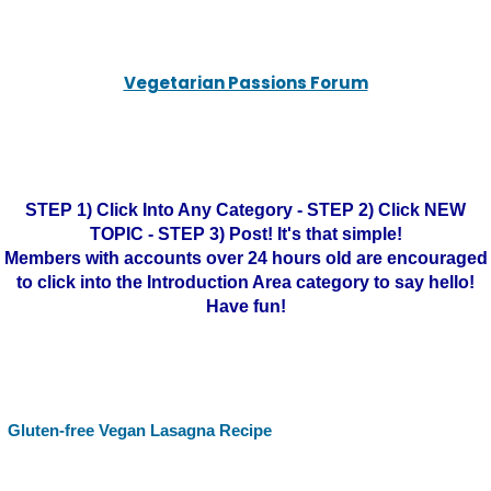
Vegetarian Passions Forum
STEP 1) Click Into Any Category - STEP 2) Click NEW
TOPIC - STEP 3) Post! It's that simple!
Members with accounts over 24 hours old are encouraged
to click into the Introduction Area category to say hello!
Have fun!
Gluten-free Vegan Lasagna Recipe