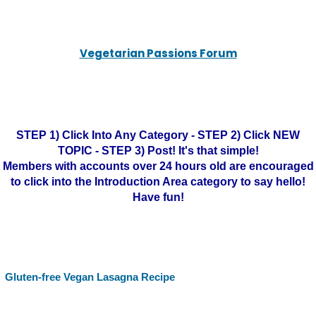
Vegetarian Passions Forum
STEP 1) Click Into Any Category - STEP 2) Click NEW
TOPIC - STEP 3) Post! It's that simple!
Members with accounts over 24 hours old are encouraged
to click into the Introduction Area category to say hello!
Have fun!
Gluten-free Vegan Lasagna Recipe