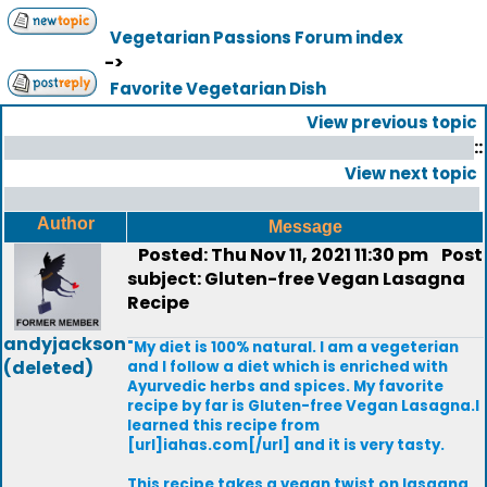
Vegetarian Passions Forum index
->
Favorite Vegetarian Dish
View previous topic
::
View next topic
Author
Message
Posted: Thu Nov 11, 2021 11:30 pm
Post
subject: Gluten-free Vegan Lasagna
Recipe
andyjackson
"My diet is 100% natural. I am a vegeterian
(deleted)
and I follow a diet which is enriched with
Ayurvedic herbs and spices. My favorite
recipe by far is Gluten-free Vegan Lasagna.I
learned this recipe from
[url]iahas.com[/url] and it is very tasty.
This recipe takes a vegan twist on lasagna