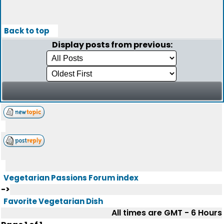
Back to top
Display posts from previous:
Vegetarian Passions Forum index
->
Favorite Vegetarian Dish
All times are GMT - 6 Hours