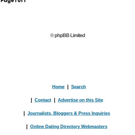
Page
1
of
1
© phpBB Limited
Home
|
Search
|
Contact
|
Advertise on this Site
|
Journalists, Bloggers & Press Inquiries
|
Online Dating Directory Webmasters