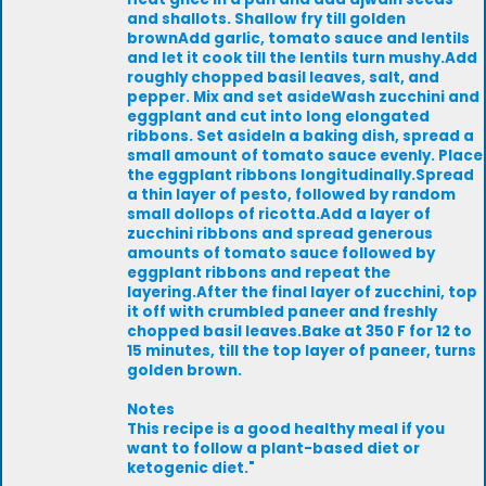
and shallots. Shallow fry till golden
brownAdd garlic, tomato sauce and lentils
and let it cook till the lentils turn mushy.Add
roughly chopped basil leaves, salt, and
pepper. Mix and set asideWash zucchini and
eggplant and cut into long elongated
ribbons. Set asideIn a baking dish, spread a
small amount of tomato sauce evenly. Place
the eggplant ribbons longitudinally.Spread
a thin layer of pesto, followed by random
small dollops of ricotta.Add a layer of
zucchini ribbons and spread generous
amounts of tomato sauce followed by
eggplant ribbons and repeat the
layering.After the final layer of zucchini, top
it off with crumbled paneer and freshly
chopped basil leaves.Bake at 350 F for 12 to
15 minutes, till the top layer of paneer, turns
golden brown.
Notes
This recipe is a good healthy meal if you
want to follow a plant-based diet or
ketogenic diet."