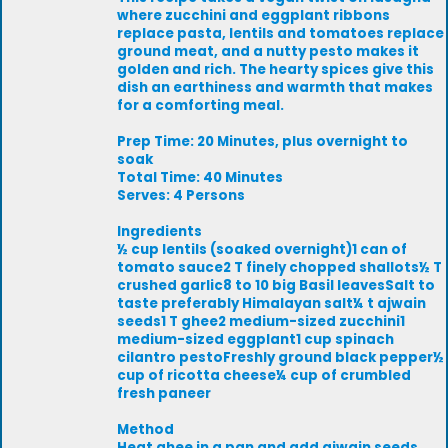
where zucchini and eggplant ribbons
replace pasta, lentils and tomatoes replace
ground meat, and a nutty pesto makes it
golden and rich. The hearty spices give this
dish an earthiness and warmth that makes
for a comforting meal.
Prep Time: 20 Minutes, plus overnight to
soak
Total Time: 40 Minutes
Serves: 4 Persons
Ingredients
½ cup lentils (soaked overnight)1 can of
tomato sauce2 T finely chopped shallots½ T
crushed garlic8 to 10 big Basil leavesSalt to
taste preferably Himalayan salt¼ t ajwain
seeds1 T ghee2 medium-sized zucchini1
medium-sized eggplant1 cup spinach
cilantro pestoFreshly ground black pepper½
cup of ricotta cheese¼ cup of crumbled
fresh paneer
Method
Heat ghee in a pan and add ajwain seeds